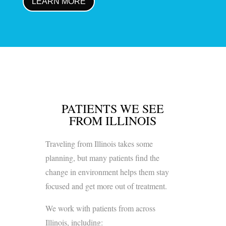
LEARN MORE
PATIENTS WE SEE
FROM ILLINOIS
Traveling from Illinois takes some
planning, but many patients find the
change in environment helps them stay
focused and get more out of treatment.
We work with patients from across
Illinois, including: