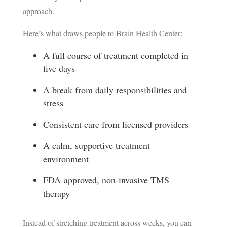
approach.
Here’s what draws people to Brain Health Center:
A full course of treatment completed in
five days
A break from daily responsibilities and
stress
Consistent care from licensed providers
A calm, supportive treatment
environment
FDA-approved, non-invasive TMS
therapy
Instead of stretching treatment across weeks, you can