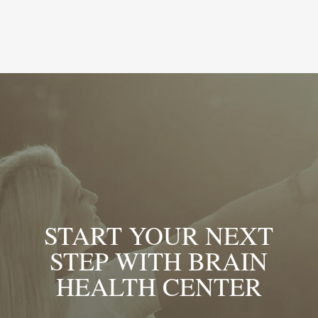
START YOUR NEXT
STEP WITH BRAIN
HEALTH CENTER