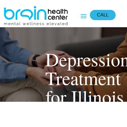
CALL
Depressio
Treatment
for Illinois
Residents