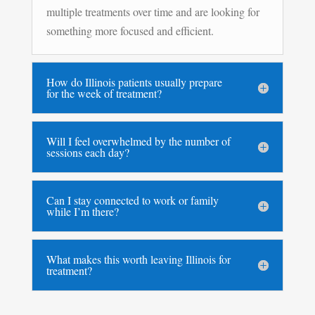
multiple treatments over time and are looking for
something more focused and efficient.
How do Illinois patients usually prepare
for the week of treatment?
Will I feel overwhelmed by the number of
sessions each day?
Can I stay connected to work or family
while I’m there?
What makes this worth leaving Illinois for
treatment?