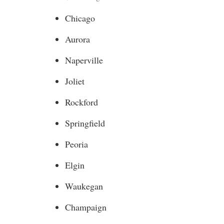
Chicago
Aurora
Naperville
Joliet
Rockford
Springfield
Peoria
Elgin
Waukegan
Champaign