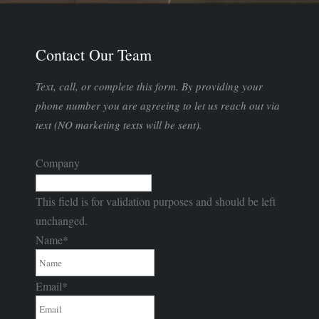
Contact Our Team
Text, call, or complete this form. By providing your
phone number you are agreeing to let us reach out via
text (NO marketing texts will be sent).
Company
This field is for validation purposes and should be left
unchanged.
Name
*
Email
*