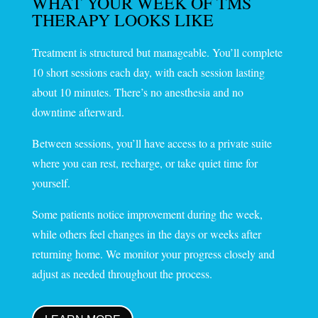
WHAT YOUR WEEK OF TMS
THERAPY LOOKS LIKE
Treatment is structured but manageable. You’ll complete
10 short sessions each day, with each session lasting
about 10 minutes. There’s no anesthesia and no
downtime afterward.
Between sessions, you’ll have access to a private suite
where you can rest, recharge, or take quiet time for
yourself.
Some patients notice improvement during the week,
while others feel changes in the days or weeks after
returning home. We monitor your progress closely and
adjust as needed throughout the process.