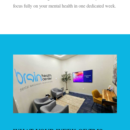
focus fully on your mental health in one dedicated week.