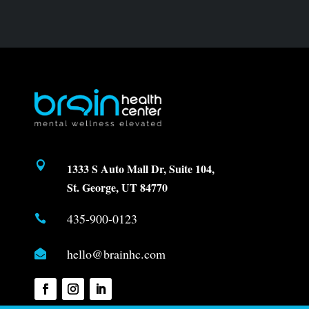

1333 S Auto Mall Dr, Suite 104,
St. George, UT 84770
435-900-0123

hello@brainhc.com
