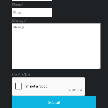
Phone
*
Message
*
CAPTCHA
Submit