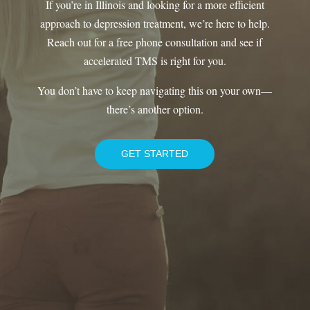
If you’re in Illinois and looking for a more efficient
approach to depression treatment, we’re here to help.
Reach out for a free phone consultation and see if
accelerated TMS is right for you.
You don’t have to keep navigating this on your own—
there’s another option.
GET STARTED