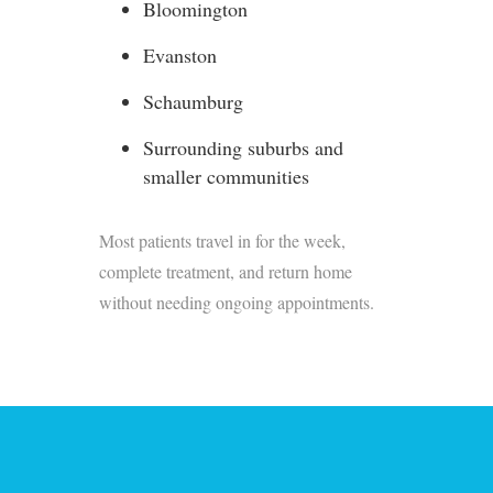
Bloomington
Evanston
Schaumburg
Surrounding suburbs and
smaller communities
Most patients travel in for the week,
complete treatment, and return home
without needing ongoing appointments.