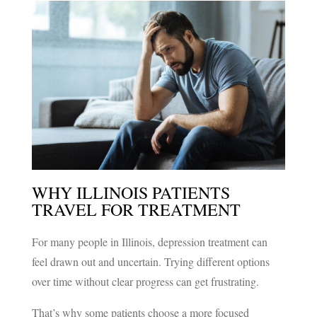
GET REAL RELIEF
WITH ADVANCED
TMS THERAPY
GET STARTED
WHY ILLINOIS PATIENTS
TRAVEL FOR TREATMENT
For many people in Illinois, depression treatment can
feel drawn out and uncertain. Trying different options
over time without clear progress can get frustrating.
That’s why some patients choose a more focused