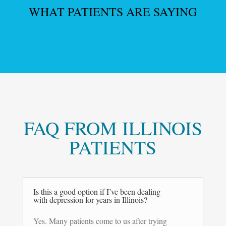
WHAT PATIENTS ARE SAYING
FAQ FROM ILLINOIS
PATIENTS
Is this a good option if I’ve been dealing
with depression for years in Illinois?
Yes. Many patients come to us after trying