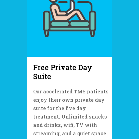
Free Private Day
Suite
Our accelerated TMS patients
enjoy their own private day
suite for the five day
treatment. Unlimited snacks
and drinks, wifi, TV with
streaming, and a quiet space