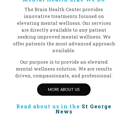
The Brain Health Center provides
innovative treatments focused
on
elevating mental wellness
. Our services
are directly available to any patient
seeking improved mental wellness. We
offer patients the most advanced approach
available.
Our purpose is to provide an elevated
mental wellness solution. We are results
driven, compassionate, and professional.
MORE ABOUT US
Read about us in the
St George
News