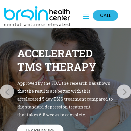
CALL
ACCELERATED
TMS THERAPY
Approved by the FDA, the research has shown
that the results are better with this
accelerated 5 day TMS treatment compared to
the standard depression treatment
that takes 6-8 weeks to complete.
LEARN MORE