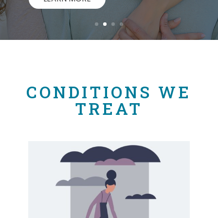
CONDITIONS WE
TREAT