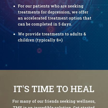
For our patients who are seeking
treatments for depression, we offer
an accelerated treatment option that
can be completed in 5 days.
We provide treatments to adults &
children (typically 8+)
IT'S TIME TO HEAL
For many of our friends seeking wellness,
TMS is an incredible solution. Get started