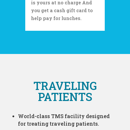
is yours at no charge And
you get a cash gift card to
help pay for lunches.
TRAVELING
PATIENTS
World-class TMS facility designed
for treating traveling patients.