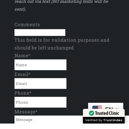
reach out via text (NO marketing texts will be
sent).
Comments
This field is for validation purposes and
should be left unchanged.
Name
*
Email
*
Phone
*
EN
Message
*
Trusted Clinic
Verified by
Trustindex