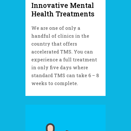
Innovative Mental
Health Treatments
We are one of only a
handful of clinics in the
country that offers
accelerated TMS. You can
experience a full treatment
in only five days where
standard TMS can take 6 – 8
weeks to complete.