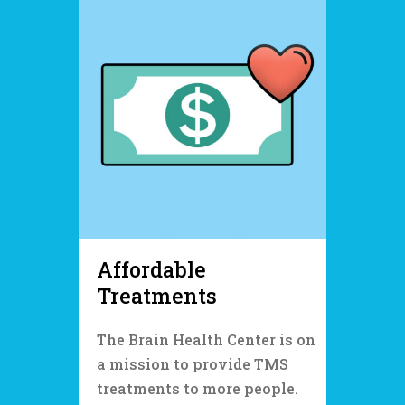
Affordable
Treatments
The Brain Health Center is on
a mission to provide TMS
treatments to more people.