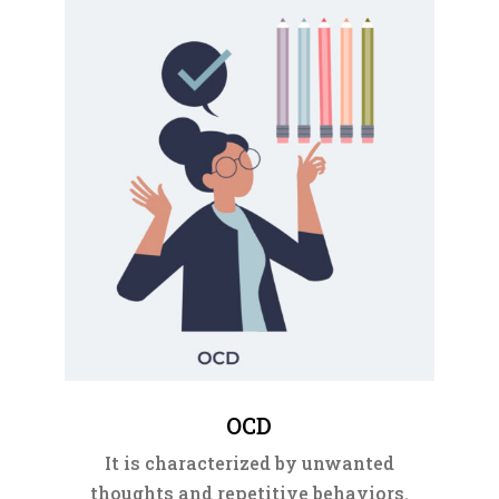
OCD
It is characterized by unwanted
thoughts and repetitive behaviors.