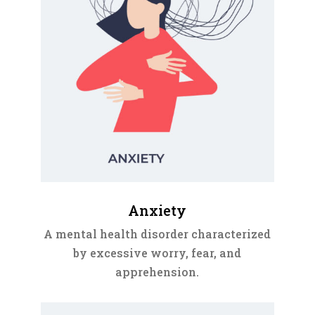
Anxiety
A mental health disorder characterized
by excessive worry, fear, and
apprehension.