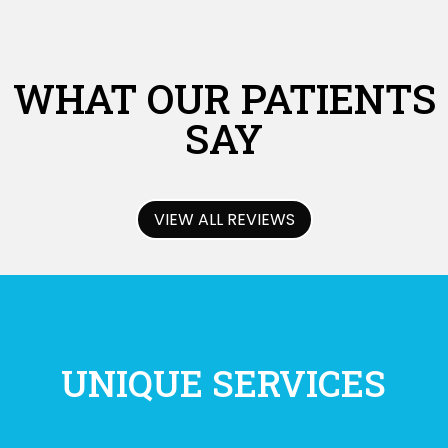
WHAT OUR PATIENTS
SAY
VIEW ALL REVIEWS
UNIQUE SERVICES