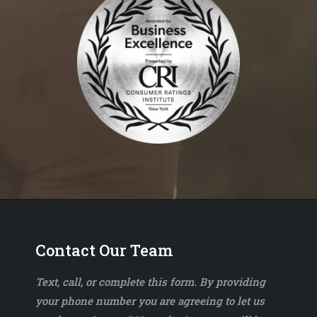
Contact Our Team
Text, call, or complete this form. By providing
your phone number you are agreeing to let us