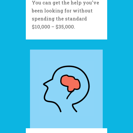
You can get the help you’ve
been looking for without
spending the standard
$10,000 – $35,000.