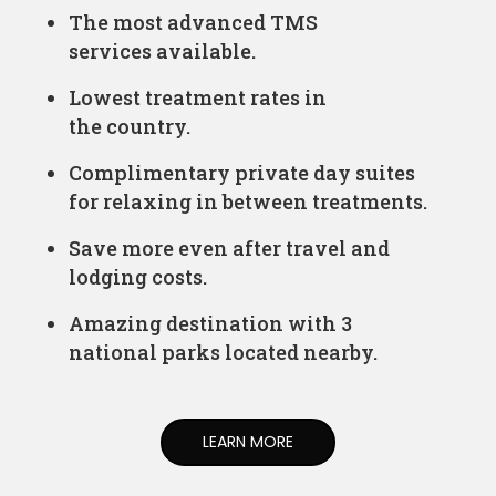
The most advanced TMS
services available.
Lowest treatment rates in
the country.
Complimentary private day suites
for relaxing in between treatments.
Save more even after travel and
lodging costs.
Amazing destination with 3
national parks located nearby.
LEARN MORE