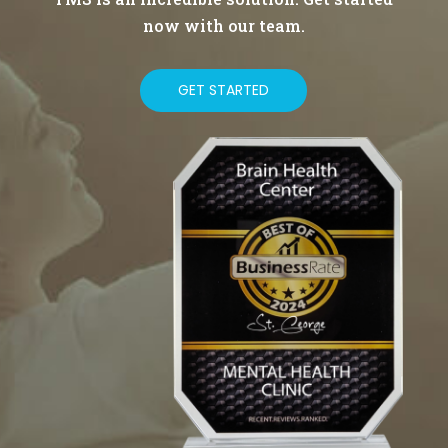
now with our team.
GET STARTED