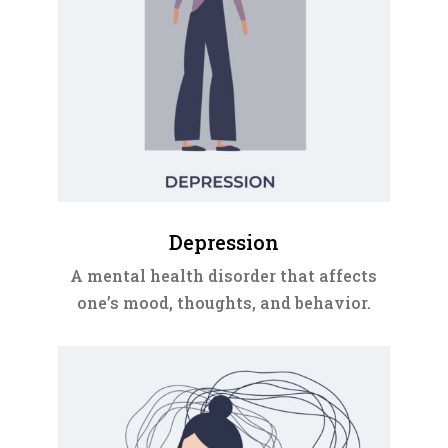
Depression
A mental health disorder that affects
one’s mood, thoughts, and behavior.