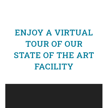
ENJOY A VIRTUAL
TOUR OF OUR
STATE OF THE ART
FACILITY