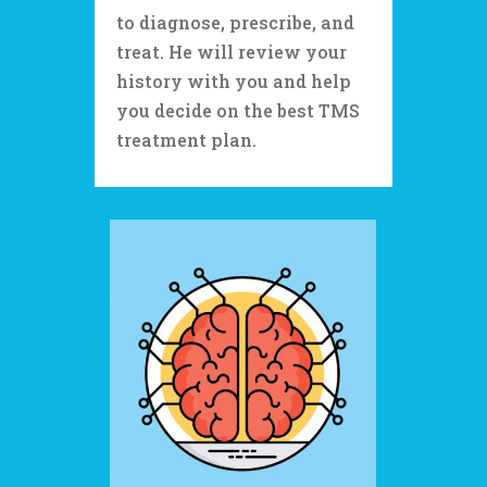
to diagnose, prescribe, and
treat. He will review your
history with you and help
you decide on the best TMS
treatment plan.