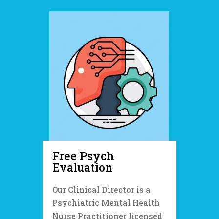
Free Psych
Evaluation
Our Clinical Director is a
Psychiatric Mental Health
Nurse Practitioner licensed