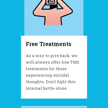
Free Treatments
As a way to give back, we
will always offer free TMS
treatments for those
experiencing suicidal
thoughts. Don’t fight this
internal battle alone.