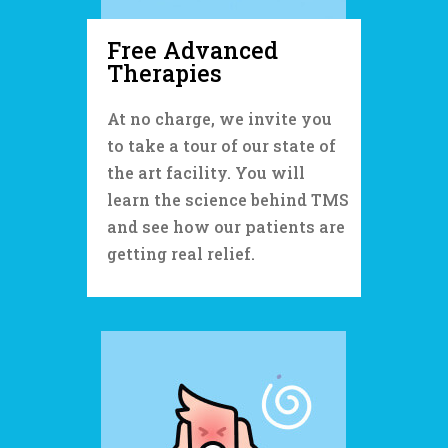
Free A
dvanced
Therapies
At no charge, we invite you
to take a tour of our state of
the art facility. You will
learn the science behind TMS
and see how our patients are
getting real relief.