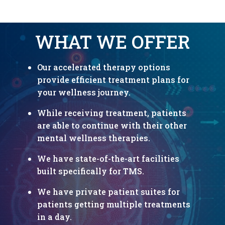
WHAT WE OFFER
Our accelerated therapy options
provide efficient treatment plans for
your
wellness journey.
While receiving treatment, patients
are able to continue with their other
mental wellness therapies.
We have state-of-the-art facilities
built specifically for TMS.
We have private patient suites for
patients getting multiple treatments
in a day.