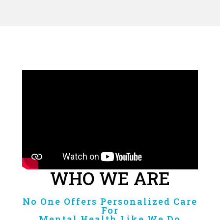
WHO WE ARE
No One Offers Personalized Care
For
Mental Health Like We Do