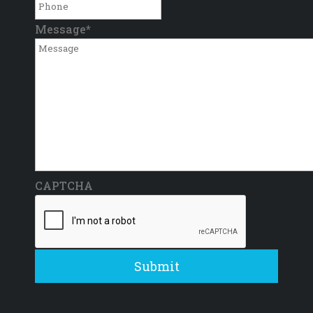
Message
*
CAPTCHA
Submit