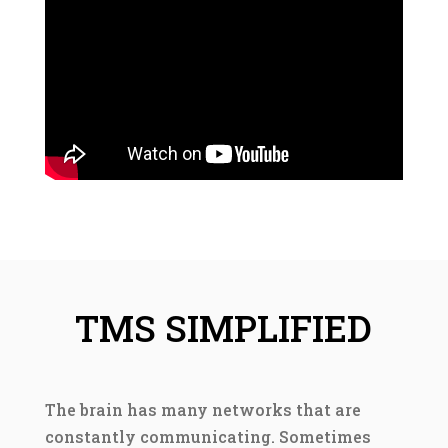
TMS SIMPLIFIED
The brain has many networks that are
constantly communicating. Sometimes