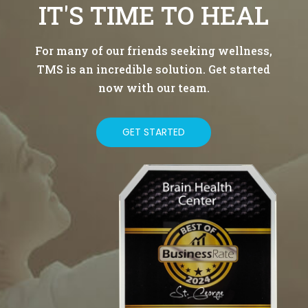
IT'S TIME TO HEAL
For many of our friends seeking wellness,
TMS is an incredible solution. Get started
now with our team.
GET STARTED