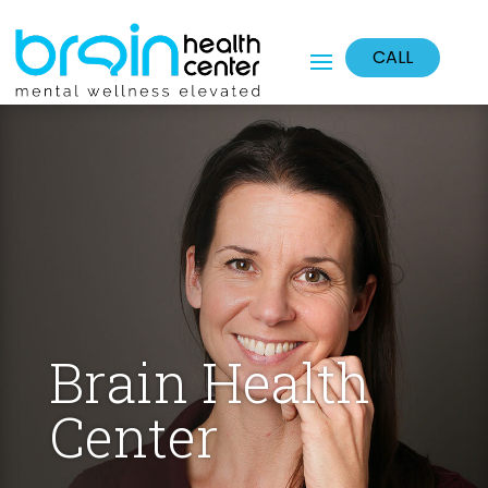
CALL
Brain Health
Center