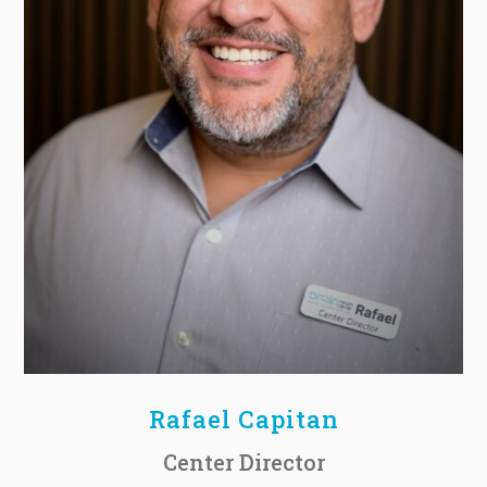
Rafael Capitan
Center Director