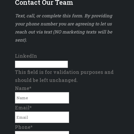
Contact Our Team
Text, call, or complete this form. By providing
your phone number you are agreeing to let us
reach out via text (NO marketing texts will be
sent).
LinkedIn
This field is for validation purposes and
should be left unchanged.
Name
*
Email
*
Phone
*