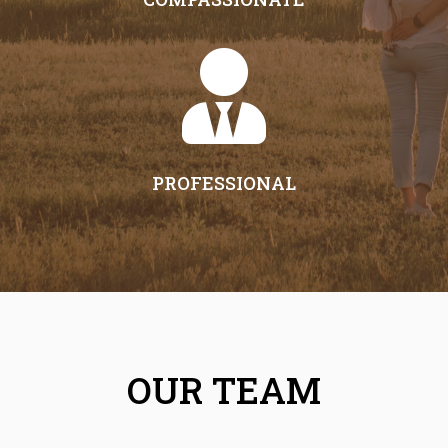

PROFESSIONAL
OUR TEAM