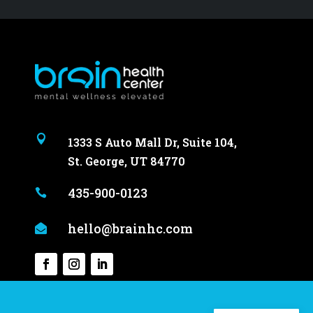

1333 S Auto Mall Dr, Suite 104,
St. George, UT 84770
435-900-0123

hello@brainhc.com
