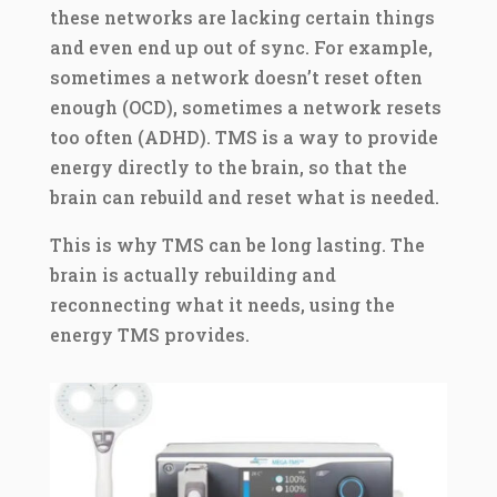
these networks are lacking certain things
and even end up out of sync. For example,
sometimes a network doesn’t reset often
enough (OCD), sometimes a network resets
too often (ADHD). TMS is a way to provide
energy directly to the brain, so that the
brain can rebuild and reset what is needed.
This is why TMS can be long lasting. The
brain is actually rebuilding and
reconnecting what it needs, using the
energy TMS provides.