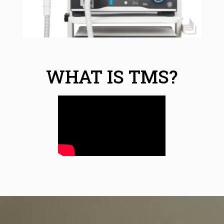
WHAT IS TMS?