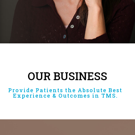
OUR BUSINESS
Provide Patients the Absolute Best
Experience & Outcomes in TMS.