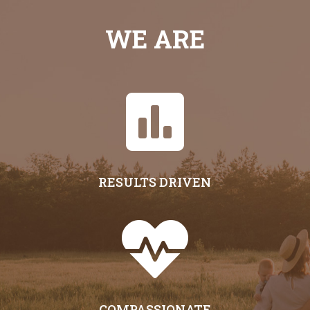
WE ARE

RESULTS DRIVEN

COMPASSIONATE