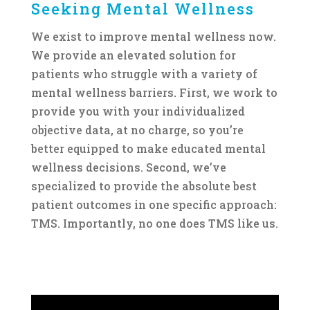
Seeking Mental Wellness
We exist to improve mental wellness now.
We provide an elevated solution for
patients who struggle with a variety of
mental wellness barriers. First, we work to
provide you with your individualized
objective data, at no charge, so you’re
better equipped to make educated mental
wellness decisions. Second, we’ve
specialized to provide the absolute best
patient outcomes in one specific approach:
TMS. Importantly, no one does TMS like us.