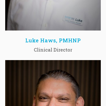
Luke Haws, PMHNP
Clinical Director