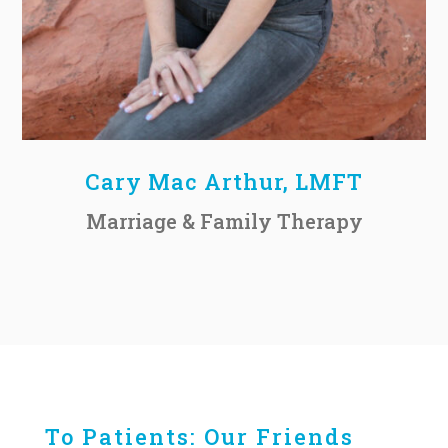
Cary Mac Arthur, LMFT
Marriage & Family Therapy
To Patients: Our Friends