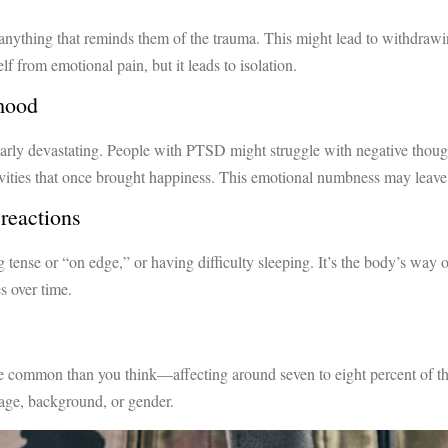
ything that reminds them of the trauma. This might lead to withdrawing
elf from emotional pain, but it leads to isolation.
 mood
larly devastating. People with PTSD might struggle with negative though
tivities that once brought happiness. This emotional numbness may leave
reactions
ng tense or “on edge,” or having difficulty sleeping. It’s the body’s way 
s over time.
 common than you think—affecting around seven to eight percent of the p
f age, background, or gender.