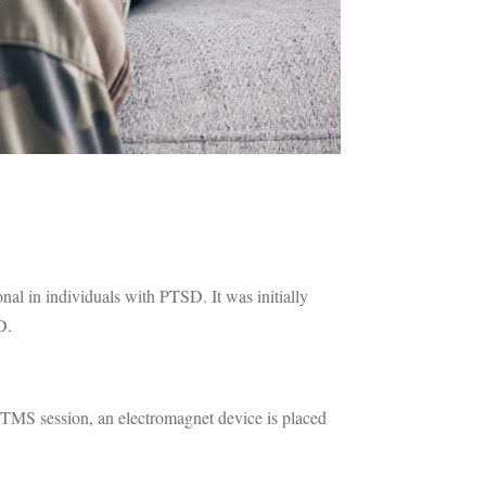
nal in individuals with PTSD. It was initially
D.
 TMS session, an electromagnet device is placed