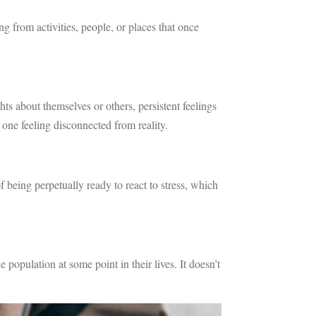
 from activities, people, or places that once
ts about themselves or others, persistent feelings
 one feeling disconnected from reality.
of being perpetually ready to react to stress, which
opulation at some point in their lives. It doesn’t