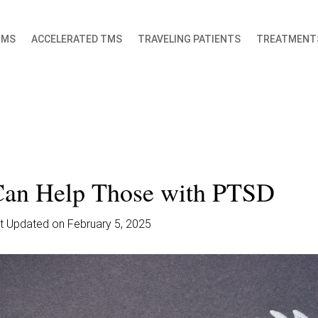
TMS
ACCELERATED TMS
TRAVELING PATIENTS
TREATMENT
an Help Those with PTSD
ast Updated on February 5, 2025