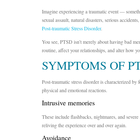
Imagine experiencing a traumatic event — somethin
sexual assault, natural disasters, serious acciden
Post-traumatic Stress Disorder
.
You see, PTSD isn’t merely about having bad memorie
routine, affect your relationships, and alter how 
SYMPTOMS OF P
Post-traumatic stress disorder is characterized b
physical and emotional reactions.
Intrusive memories
These include flashbacks, nightmares, and severe an
reliving the experience over and over again.
Avoidance