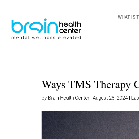
WHAT IS 
Ways TMS Therapy C
by Brain Health Center | August 28, 2024 | L