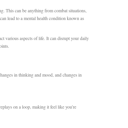
ng. This can be anything from combat situations,
s can lead to a mental health condition known as
 various aspects of life. It can disrupt your daily
oints.
e changes in thinking and mood, and changes in
eplays on a loop, making it feel like you’re