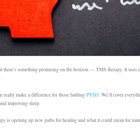
 but there’s something promising on the horizon — TMS therapy. It uses m
.
n really make a difference for those battling
PTSD
. We’ll cover everyth
nd improving sleep.
erapy is opening up new paths for healing and what it could mean for 