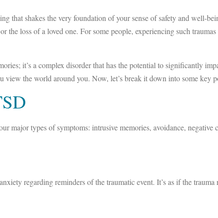
g that shakes the very foundation of your sense of safety and well-bei
ts, or the loss of a loved one. For some people, experiencing such trauma
s; it’s a complex disorder that has the potential to significantly impact
you view the world around you. Now, let’s break it down into some key p
TSD
y four major types of symptoms: intrusive memories, avoidance, negativ
xiety regarding reminders of the traumatic event. It’s as if the trauma r