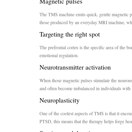
Magnetic pulses
The TMS machine emits quick, gentle magnetic pulse
those produced by an everyday MRI machine, whi
Targeting the right spot
The prefrontal cortex is the specific area of the b
emotional regulation.
Neurotransmitter activation
When those magnetic pulses stimulate the neurons,
and often become imbalanced in individuals wit
Neuroplasticity
One of the coolest aspects of TMS is that it enco
PTSD, this means that the therapy helps forge he