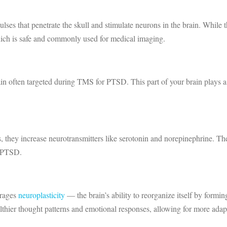
s that penetrate the skull and stimulate neurons in the brain. While thi
ch is safe and commonly used for medical imaging.
rain often targeted during TMS for PTSD. This part of your brain plays a 
 they increase neurotransmitters like serotonin and norepinephrine. The
h PTSD.
urages
neuroplasticity
— the brain’s ability to reorganize itself by form
althier thought patterns and emotional responses, allowing for more ad