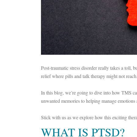
Post-traumatic stress disorder really takes a toll,
relief where pills and talk therapy might not reach
In this blog, we’re going to dive into how TMS ca
unwanted memories to helping manage emotions a
Stick with us as we explore how this exciting th
WHAT IS PTSD?