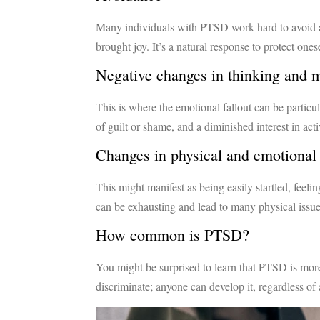
Many individuals with PTSD work hard to avoid an
brought joy. It’s a natural response to protect ones
Negative changes in thinking and
This is where the emotional fallout can be particu
of guilt or shame, and a diminished interest in ac
Changes in physical and emotional 
This might manifest as being easily startled, feeli
can be exhausting and lead to many physical issue
How common is PTSD?
You might be surprised to learn that PTSD is more
discriminate; anyone can develop it, regardless o