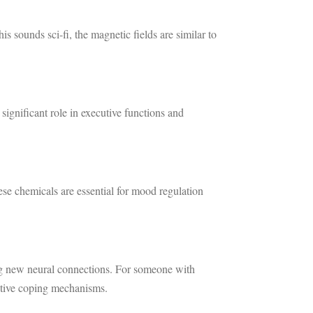
s sounds sci-fi, the magnetic fields are similar to
significant role in executive functions and
se chemicals are essential for mood regulation
ing new neural connections. For someone with
aptive coping mechanisms.