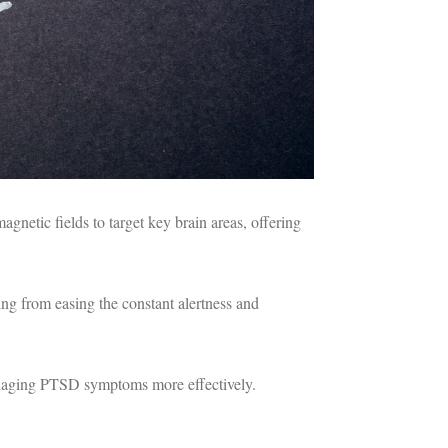
agnetic fields to target key brain areas, offering
ing from easing the constant alertness and
managing PTSD symptoms more effectively.