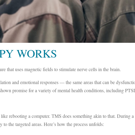
PY WORKS
e that uses magnetic fields to stimulate nerve cells in the brain.
gulation and emotional responses — the same areas that can be dysfunctio
e shown promise for a variety of mental health conditions, including PTS
 like rebooting a computer. TMS does something akin to that. During a
y to the targeted areas. Here’s how the process unfolds: