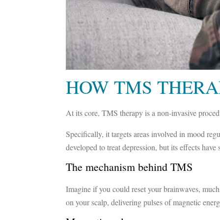
HOW TMS THERA
At its core, TMS therapy is a non-invasive procedur
Specifically, it targets areas involved in mood re
developed to treat depression, but its effects hav
The mechanism behind TMS
Imagine if you could reset your brainwaves, much
on your scalp, delivering pulses of magnetic energ