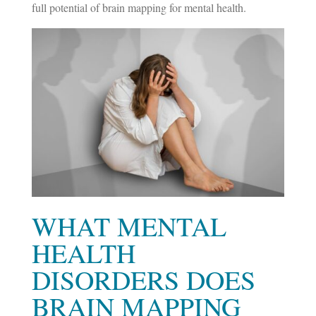
full potential of brain mapping for mental health.
WHAT MENTAL
HEALTH
DISORDERS DOES
BRAIN MAPPING