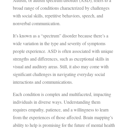
Autism, or autism spectrum disorder (ASD), refers to a
broad range of conditions characterized by challenges
with social skills, repetitive behaviors, speech, and
nonverbal communication.
It’s known as a “spectrum” disorder because there’s a
wide variation in the type and severity of symptoms
people experience. ASD is often associated with unique
strengths and differences, such as exceptional skills in
visual and auditory areas. Still, it also may come with
significant challenges in navigating everyday social
interactions and communications.
Each condition is complex and multifaceted, impacting
individuals in diverse ways. Understanding them
requires empathy, patience, and a willingness to learn
from the experiences of those affected. Brain mapping’s
ability to help is promising for the future of mental health