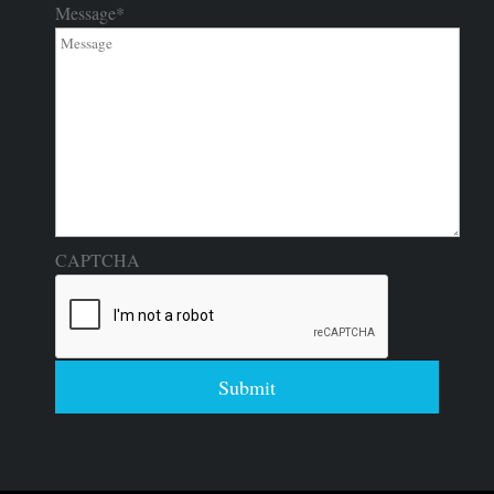
Message
*
CAPTCHA
Submit