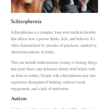
Schizophrenia
Schizophrenia is a complex, long-term medical disorder
that affects how a person thinks, feels, and behaves. It’s
often characterized by episodes of psychosis, marked by
altered perceptions of reality.
This can include hallucinations (seeing or hearing things
that aren’t there) and delusions (firmly held beliefs with
no basis in reality). People with schizophrenia may also
experience disorganized thinking, reduced social
engagement, and a lack of motivation.
Autism