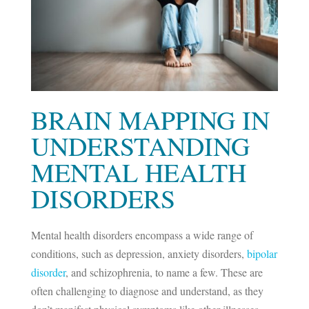
BRAIN MAPPING IN
UNDERSTANDING
MENTAL HEALTH
DISORDERS
Mental health disorders encompass a wide range of
conditions, such as depression, anxiety disorders,
bipolar
disorder
, and schizophrenia, to name a few. These are
often challenging to diagnose and understand, as they