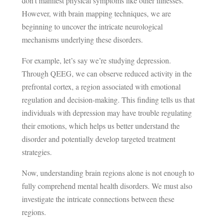
don’t manifest physical symptoms like other illnesses.
However, with brain mapping techniques, we are
beginning to uncover the intricate neurological
mechanisms underlying these disorders.
For example, let’s say we’re studying depression.
Through QEEG, we can observe reduced activity in the
prefrontal cortex, a region associated with emotional
regulation and decision-making. This finding tells us that
individuals with depression may have trouble regulating
their emotions, which helps us better understand the
disorder and potentially develop targeted treatment
strategies.
Now, understanding brain regions alone is not enough to
fully comprehend mental health disorders. We must also
investigate the intricate connections between these
regions.