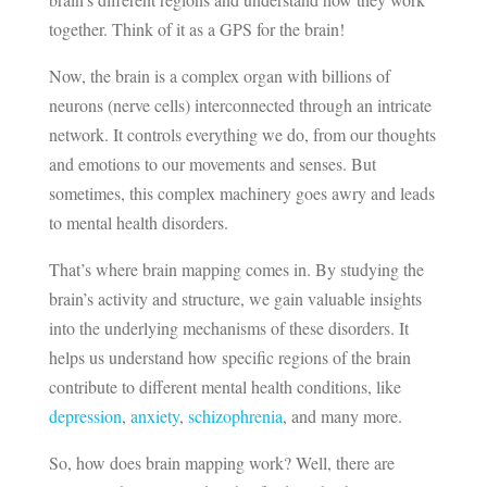
together. Think of it as a GPS for the brain!
Now, the brain is a complex organ with billions of
neurons (nerve cells) interconnected through an intricate
network. It controls everything we do, from our thoughts
and emotions to our movements and senses. But
sometimes, this complex machinery goes awry and leads
to mental health disorders.
That’s where brain mapping comes in. By studying the
brain’s activity and structure, we gain valuable insights
into the underlying mechanisms of these disorders. It
helps us understand how specific regions of the brain
contribute to different mental health conditions, like
depression
,
anxiety
,
schizophrenia
, and many more.
So, how does brain mapping work? Well, there are