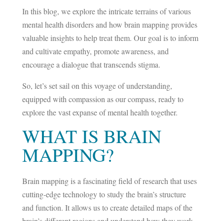
In this blog, we explore the intricate terrains of various
mental health disorders and how brain mapping provides
valuable insights to help treat them. Our goal is to inform
and cultivate empathy, promote awareness, and
encourage a dialogue that transcends stigma.
So, let’s set sail on this voyage of understanding,
equipped with compassion as our compass, ready to
explore the vast expanse of mental health together.
WHAT IS BRAIN
MAPPING?
Brain mapping is a fascinating field of research that uses
cutting-edge technology to study the brain’s structure
and function. It allows us to create detailed maps of the
brain’s different regions and understand how they work