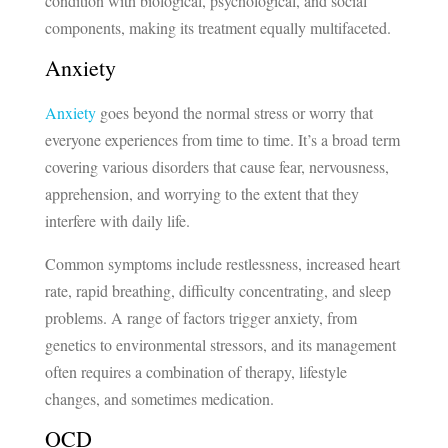
condition with biological, psychological, and social
components, making its treatment equally multifaceted.
Anxiety
Anxiety
goes beyond the normal stress or worry that
everyone experiences from time to time. It’s a broad term
covering various disorders that cause fear, nervousness,
apprehension, and worrying to the extent that they
interfere with daily life.
Common symptoms include restlessness, increased heart
rate, rapid breathing, difficulty concentrating, and sleep
problems. A range of factors trigger anxiety, from
genetics to environmental stressors, and its management
often requires a combination of therapy, lifestyle
changes, and sometimes medication.
OCD