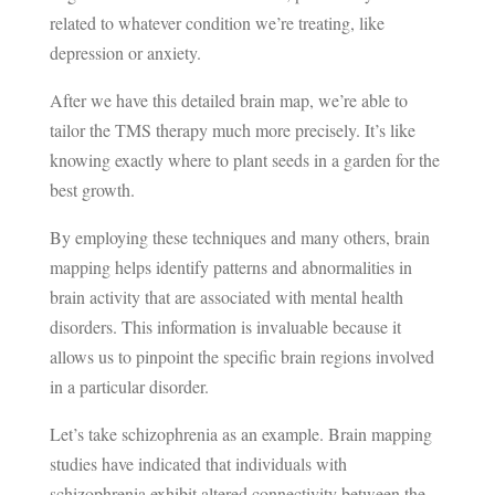
related to whatever condition we’re treating, like
depression or anxiety.
After we have this detailed brain map, we’re able to
tailor the TMS therapy much more precisely. It’s like
knowing exactly where to plant seeds in a garden for the
best growth.
By employing these techniques and many others, brain
mapping helps identify patterns and abnormalities in
brain activity that are associated with mental health
disorders. This information is invaluable because it
allows us to pinpoint the specific brain regions involved
in a particular disorder.
Let’s take schizophrenia as an example. Brain mapping
studies have indicated that individuals with
schizophrenia exhibit altered connectivity between the