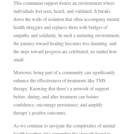
This communal support fosters an environment where
individuals feel seen, heard, and validated. It breaks
down the walls of isolation that often accompany mental
health struggles and replaces them with bridges of
empathy and solidarity. In such a nurturing environment,
the journey toward healing becomes less daunting, and
the steps toward progress are celebrated, no matter how
small.
Moreover, being part of a community can significantly
enhance the effectiveness of treatments like TMS
therapy. Knowing that there’s a network of support
before, during, and after treatment can bolster
confidence, encourage persistence, and amplify
therapy’s positive outcomes.
As we continue to navigate the complexities of mental
health together, let’s remember the strength found in