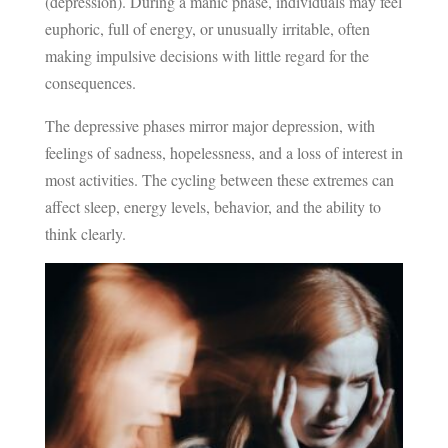
(depression). During a manic phase, individuals may feel
euphoric, full of energy, or unusually irritable, often
making impulsive decisions with little regard for the
consequences.
The depressive phases mirror major depression, with
feelings of sadness, hopelessness, and a loss of interest in
most activities. The cycling between these extremes can
affect sleep, energy levels, behavior, and the ability to
think clearly.