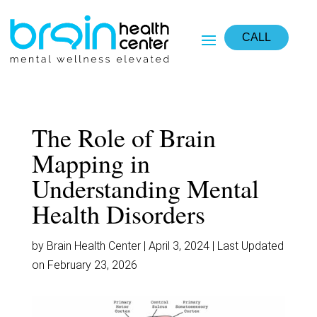
CALL
The Role of Brain
Mapping in
Understanding Mental
Health Disorders
by Brain Health Center | April 3, 2024 | Last Updated
on February 23, 2026