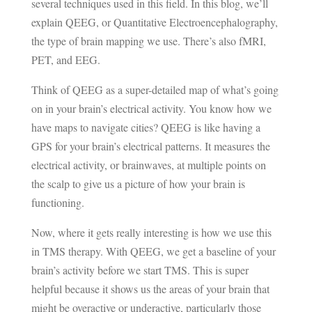
several techniques used in this field. In this blog, we’ll
explain QEEG, or Quantitative Electroencephalography,
the type of brain mapping we use. There’s also
fMRI
,
PET, and EEG.
Think of QEEG as a super-detailed map of what’s going
on in your brain’s electrical activity. You know how we
have maps to navigate cities? QEEG is like having a
GPS for your brain’s electrical patterns. It measures the
electrical activity, or brainwaves, at multiple points on
the scalp to give us a picture of how your brain is
functioning.
Now, where it gets really interesting is how we use this
in TMS therapy. With QEEG, we get a baseline of your
brain’s activity before we start TMS. This is super
helpful because it shows us the areas of your brain that
might be overactive or underactive, particularly those