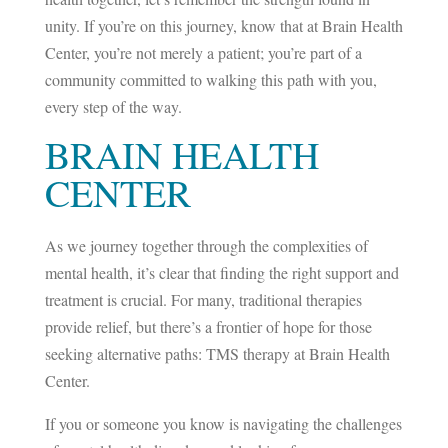
unity. If you’re on this journey, know that at Brain Health
Center, you’re not merely a patient; you’re part of a
community committed to walking this path with you,
every step of the way.
BRAIN HEALTH
CENTER
As we journey together through the complexities of
mental health, it’s clear that finding the right support and
treatment is crucial. For many, traditional therapies
provide relief, but there’s a frontier of hope for those
seeking alternative paths: TMS therapy at Brain Health
Center.
If you or someone you know is navigating the challenges