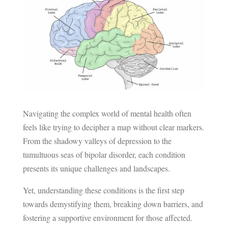
Navigating the complex world of mental health often
feels like trying to decipher a map without clear markers.
From the shadowy valleys of depression to the
tumultuous seas of bipolar disorder, each condition
presents its unique challenges and landscapes.
Yet, understanding these conditions is the first step
towards demystifying them, breaking down barriers, and
fostering a supportive environment for those affected.