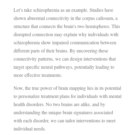
Let’s take schizophrenia as an example. Studies have
shown abnormal connectivity in the corpus callosum, a
structure that connects the brain’s two hemispheres. This
disrupted connection may explain why individuals with
schizophrenia show impaired communication between
different parts of their brains. By uncovering these
connectivity patterns, we can design interventions that
target specific neural pathways, potentially leading to
more effective treatments.
Now, the true power of brain mapping lies in its potential
to personalize treatment plans for individuals with mental
health disorders. No two brains are alike, and by
understanding the unique brain signatures associated
with each disorder, we can tailor interventions to meet
individual needs.