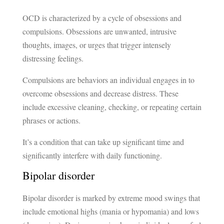
OCD is characterized by a cycle of obsessions and
compulsions. Obsessions are unwanted, intrusive
thoughts, images, or urges that trigger intensely
distressing feelings.
Compulsions are behaviors an individual engages in to
overcome obsessions and decrease distress. These
include excessive cleaning, checking, or repeating certain
phrases or actions.
It’s a condition that can take up significant time and
significantly interfere with daily functioning.
Bipolar disorder
Bipolar disorder is marked by extreme mood swings that
include emotional highs (mania or hypomania) and lows