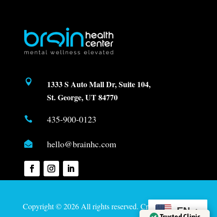

1333 S Auto Mall Dr, Suite 104,
St. George, UT 84770
435-900-0123

hello@brainhc.com

Copyright © 2026 All rights reserved. Created by
Davis
EN
Trusted Clinic