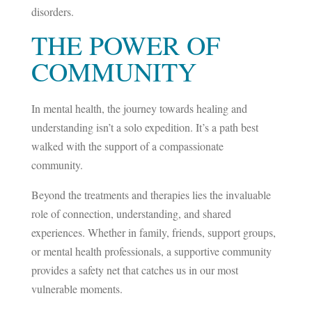
disorders.
THE POWER OF
COMMUNITY
In mental health, the journey towards healing and
understanding isn’t a solo expedition. It’s a path best
walked with the support of a compassionate
community.
Beyond the treatments and therapies lies the invaluable
role of connection, understanding, and shared
experiences. Whether in family, friends, support groups,
or mental health professionals, a supportive community
provides a safety net that catches us in our most
vulnerable moments.