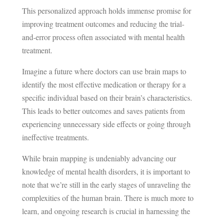
This personalized approach holds immense promise for
improving treatment outcomes and reducing the trial-
and-error process often associated with mental health
treatment.
Imagine a future where doctors can use brain maps to
identify the most effective medication or therapy for a
specific individual based on their brain’s characteristics.
This leads to better outcomes and saves patients from
experiencing unnecessary side effects or going through
ineffective treatments.
While brain mapping is undeniably advancing our
knowledge of mental health disorders, it is important to
note that we’re still in the early stages of unraveling the
complexities of the human brain. There is much more to
learn, and ongoing research is crucial in harnessing the