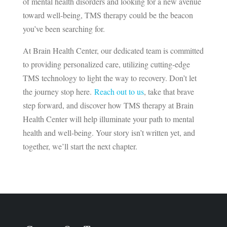
of mental health disorders and looking for a new avenue
toward well-being, TMS therapy could be the beacon
you’ve been searching for.
At Brain Health Center, our dedicated team is committed
to providing personalized care, utilizing cutting-edge
TMS technology to light the way to recovery. Don’t let
the journey stop here.
Reach out to us
, take that brave
step forward, and discover how TMS therapy at Brain
Health Center will help illuminate your path to mental
health and well-being. Your story isn’t written yet, and
together, we’ll start the next chapter.