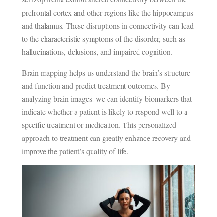
prefrontal cortex and other regions like the hippocampus
and thalamus. These disruptions in connectivity can lead
to the characteristic symptoms of the disorder, such as
hallucinations, delusions, and impaired cognition.
Brain mapping helps us understand the brain’s structure
and function and predict treatment outcomes. By
analyzing brain images, we can identify biomarkers that
indicate whether a patient is likely to respond well to a
specific treatment or medication. This personalized
approach to treatment can greatly enhance recovery and
improve the patient’s quality of life.