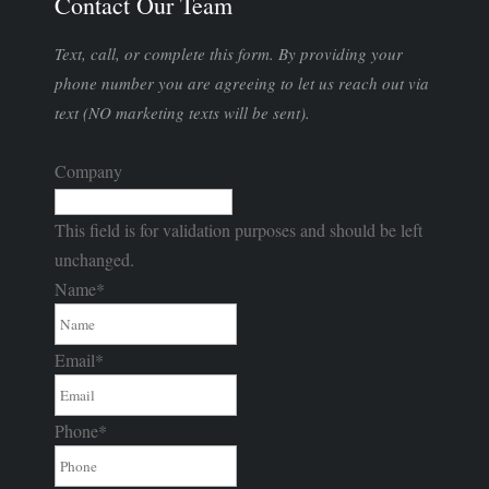
Contact Our Team
Text, call, or complete this form. By providing your
phone number you are agreeing to let us reach out via
text (NO marketing texts will be sent).
Company
This field is for validation purposes and should be left
unchanged.
Name
*
Email
*
Phone
*