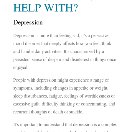
HELP WITH?
Depression
Depression is more than feeling sad; it’s a pervasive
mood disorder that deeply affects how you feel, think,
and handle daily activities. It’s characterized by a
persistent sense of despair and disinterest in things once
enjoyed.
People with depression might experience a range of
symptoms, including changes in appetite or weight,
sleep disturbances, fatigue, feelings of worthlessness or
excessive guilt, difficulty thinking or concentrating, and
recurrent thoughts of death or suicide.
It’s important to understand that depression is a complex