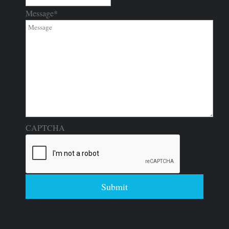
Message
*
CAPTCHA
Submit