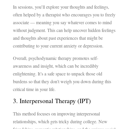
In sessions, you’ll explore your thoughts and feelings,
often helped by a therapist who encourages you to freely
associate — meaning you say whatever comes to mind
without judgment. This can help uncover hidden feelings
and thoughts about past experiences that might be
contributing to your current anxiety or depression.
Overall, psychodynamic therapy promotes self-
awareness and insight, which can be incredibly
enlightening. It’s a safe space to unpack those old
burdens so that they don’t weigh you down during this
critical time in your life.
3. Interpersonal Therapy (IPT)
This method focuses on improving interpersonal
relationships, which gets tricky during college. New