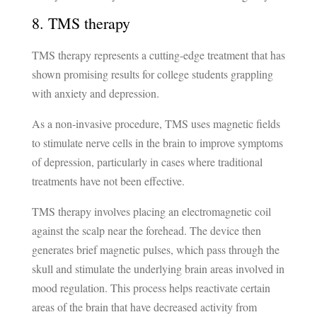
8. TMS therapy
TMS therapy represents a cutting-edge treatment that has
shown promising results for college students grappling
with anxiety and depression.
As a non-invasive procedure, TMS uses magnetic fields
to stimulate nerve cells in the brain to improve symptoms
of depression, particularly in cases where traditional
treatments have not been effective.
TMS therapy involves placing an electromagnetic coil
against the scalp near the forehead. The device then
generates brief magnetic pulses, which pass through the
skull and stimulate the underlying brain areas involved in
mood regulation. This process helps reactivate certain
areas of the brain that have decreased activity from