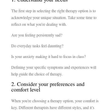
The first step in selecting the right therapy option is to
acknowledge your unique situation. Take some time to
reflect on what you’re dealing with.
Are you feeling persistently sad?
Do everyday tasks feel daunting?
Is your anxiety making it hard to focus in class?
Defining your specific symptoms and experiences will
help guide the choice of therapy.
2. Consider your preferences and
comfort level
When you’re choosing a therapy option, your comfort is
key. Different therapists have different styles, and it’s