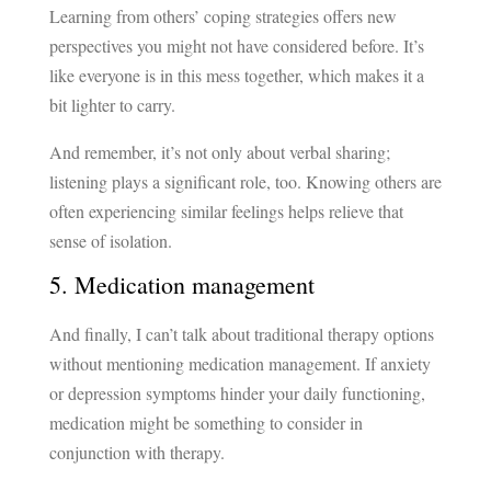
Learning from others’ coping strategies offers new
perspectives you might not have considered before. It’s
like everyone is in this mess together, which makes it a
bit lighter to carry.
And remember, it’s not only about verbal sharing;
listening plays a significant role, too. Knowing others are
often experiencing similar feelings helps relieve that
sense of isolation.
5. Medication management
And finally, I can’t talk about traditional therapy options
without mentioning medication management. If anxiety
or depression symptoms hinder your daily functioning,
medication might be something to consider in
conjunction with therapy.