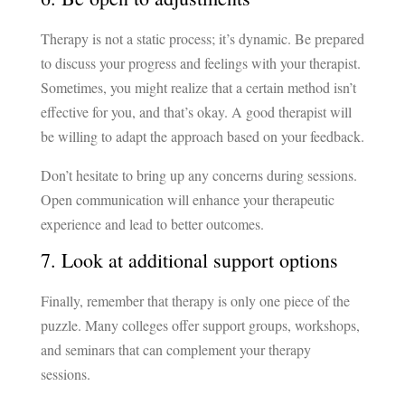
Therapy is not a static process; it’s dynamic. Be prepared
to discuss your progress and feelings with your therapist.
Sometimes, you might realize that a certain method isn’t
effective for you, and that’s okay. A good therapist will
be willing to adapt the approach based on your feedback.
Don’t hesitate to bring up any concerns during sessions.
Open communication will enhance your therapeutic
experience and lead to better outcomes.
7. Look at additional support options
Finally, remember that therapy is only one piece of the
puzzle. Many colleges offer support groups, workshops,
and seminars that can complement your therapy
sessions.