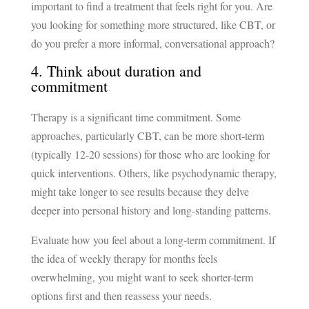
important to find a treatment that feels right for you. Are
you looking for something more structured, like CBT, or
do you prefer a more informal, conversational approach?
4. Think about duration and
commitment
Therapy is a significant time commitment. Some
approaches, particularly CBT, can be more short-term
(typically 12-20 sessions) for those who are looking for
quick interventions. Others, like psychodynamic therapy,
might take longer to see results because they delve
deeper into personal history and long-standing patterns.
Evaluate how you feel about a long-term commitment. If
the idea of weekly therapy for months feels
overwhelming, you might want to seek shorter-term
options first and then reassess your needs.