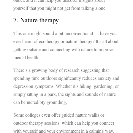
yourself that you might not get from talking alone.
7. Nature therapy
This one might sound a bit unconventional — have you
ever heard of ecotherapy or nature therapy? It’s all about
getting outside and connecting with nature to improve
mental health.
There’s a growing body of research suggesting that
spending time outdoors significantly reduces anxiety and
depression symptoms. Whether it’s hiking, gardening, or
simply sitting in a park, the sights and sounds of nature
can be incredibly grounding.
Some colleges even offer guided nature walks or
outdoor therapy sessions, which can help you connect
with yourself and your environment in a calming way.