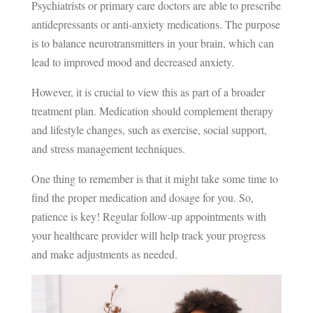
Psychiatrists or primary care doctors are able to prescribe
antidepressants or anti-anxiety medications. The purpose
is to balance neurotransmitters in your brain, which can
lead to improved mood and decreased anxiety.
However, it is crucial to view this as part of a broader
treatment plan. Medication should complement therapy
and lifestyle changes, such as exercise, social support,
and stress management techniques.
One thing to remember is that it might take some time to
find the proper medication and dosage for you. So,
patience is key! Regular follow-up appointments with
your healthcare provider will help track your progress
and make adjustments as needed.