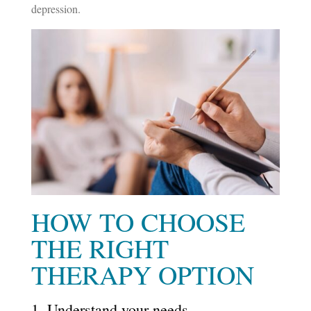
depression.
HOW TO CHOOSE
THE RIGHT
THERAPY OPTION
1. Understand your needs