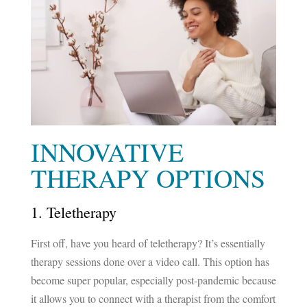
INNOVATIVE
THERAPY OPTIONS
1. Teletherapy
First off, have you heard of teletherapy? It’s essentially
therapy sessions done over a video call. This option has
become super popular, especially post-pandemic because
it allows you to connect with a therapist from the comfort