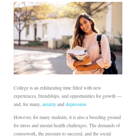
College is an exhilarating time filled with new
experiences, friendships, and opportunities for growth —
and, for many,
anxiety
and
depression
.
However, for many students, it is also a breeding ground
for stress and mental health challenges. The demands of
coursework, the pressure to succeed, and the social