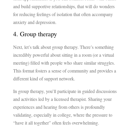
and build supportive relationships, that will do wonders
for reducing feelings of isolation that often accompany
anxiety and depression.
4. Group therapy
Next, let’s talk about group therapy. There’s something
incredibly powerful about sitting in a room (or a virtual
meeting) filled with people who share similar struggles.
This format fosters a sense of community and provides a
different kind of support network.
In group therapy, you’ll participate in guided discussions
and activities led by a licensed therapist. Sharing your
experiences and hearing from others is profoundly
validating, especially in college, where the pressure to
“have it all together” often feels overwhelming.