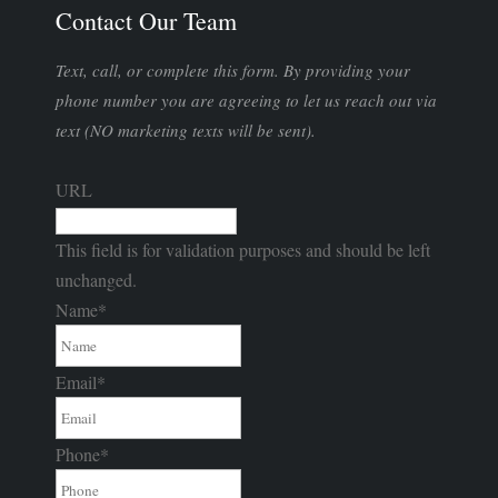
Contact Our Team
Text, call, or complete this form. By providing your
phone number you are agreeing to let us reach out via
text (NO marketing texts will be sent).
URL
This field is for validation purposes and should be left
unchanged.
Name
*
Email
*
Phone
*