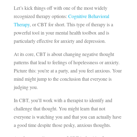
Let’s kick things off with one of the most widely
recognized therapy options:
Cognitive Behavioral
Therapy
, or CBT for short. This type of therapy is a
powerful tool in your mental health toolbox and is
particularly effective for anxiety and depression.
At its core, CBT is about changing negative thought
patterns that lead to feelings of hopelessness or anxiety.
Picture this: you’re at a party, and you feel anxious. Your
mind might jump to the conclusion that everyone is
judging you.
In CBT, you’ll work with a therapist to identify and
challenge that thought. You might learn that not
everyone is watching you and that you can actually have
a good time despite those pesky, anxious thoughts.