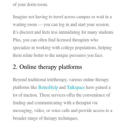
of your dorm room.
Imagine not having to travel across campus or wait in a
waiting room — you can log in and start your session.
It’s discreet and feels less intimidating for many students.
Plus, you can often find licensed therapists who
specialize in working with college populations, helping
them relate better to the unique pressures you face.
2. Online therapy platforms
Beyond traditional teletherapy, various online therapy
platforms like
BetterHelp
and
Talkspace
have gained a
lot of traction. These services offer the convenience of
finding and communicating with a therapist via
messaging, video, or voice calls and provide access to a
broader range of therapy techniques.