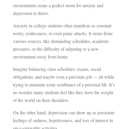
environment create a perfect storm for anxiety and
depression to thrive.
Anxiety in college students often manifests as constant
worry, restlessness, or even panic attacks. It stems from
various sources, like demanding schedules, academic
pressures, or the difficulty of adjusting to a new
environment away from home.
Imagine balancing class schedules, exams, social
obligations, and maybe even a part-time job — all while
trying to maintain some semblance of a personal life. It’s
no wonder many students feel like they have the weight
of the world on their shoulders.
On the other hand, depression can show up as persistent
feelings of sadness, hopelessness, and loss of interest in
once-enjoyable activities.