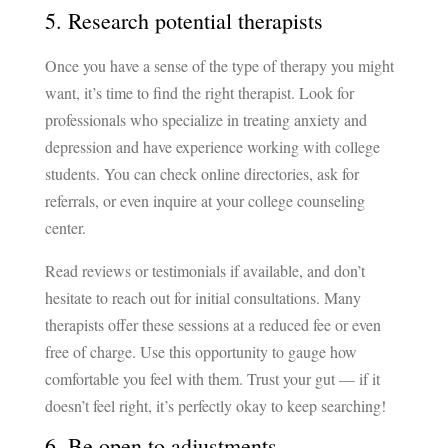
5. Research potential therapists
Once you have a sense of the type of therapy you might
want, it’s time to find the right therapist. Look for
professionals who specialize in treating anxiety and
depression and have experience working with college
students. You can check online directories, ask for
referrals, or even inquire at your college counseling
center.
Read reviews or testimonials if available, and don’t
hesitate to reach out for initial consultations. Many
therapists offer these sessions at a reduced fee or even
free of charge. Use this opportunity to gauge how
comfortable you feel with them. Trust your gut — if it
doesn’t feel right, it’s perfectly okay to keep searching!
6. Be open to adjustments