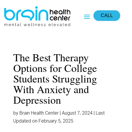
monperatoto
daftar situs gacor
togel resmi
situs toto
situs toto
situs slot
CALL
The Best Therapy
Options for College
Students Struggling
With Anxiety and
Depression
by Brain Health Center | August 7, 2024 | Last
Updated on February 5, 2025