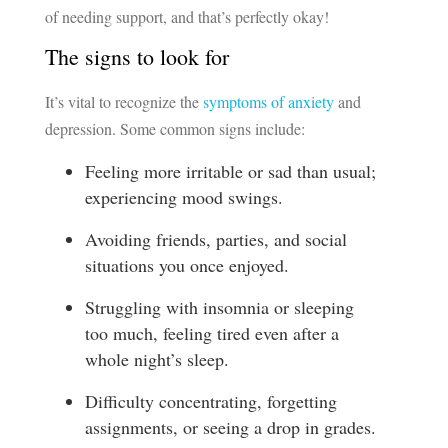
of needing support, and that’s perfectly okay!
The signs to look for
It’s vital to recognize the
symptoms of anxiety
and
depression. Some common signs include:
Feeling more irritable or sad than usual;
experiencing mood swings.
Avoiding friends, parties, and social
situations you once enjoyed.
Struggling with insomnia or sleeping
too much, feeling tired even after a
whole night’s sleep.
Difficulty concentrating, forgetting
assignments, or seeing a drop in grades.