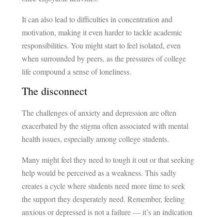
It can also lead to difficulties in concentration and
motivation, making it even harder to tackle academic
responsibilities. You might start to feel isolated, even
when surrounded by peers, as the pressures of college
life compound a sense of loneliness.
The disconnect
The challenges of anxiety and depression are often
exacerbated by the stigma often associated with mental
health issues, especially among college students.
Many might feel they need to tough it out or that seeking
help would be perceived as a weakness. This sadly
creates a cycle where students need more time to seek
the support they desperately need. Remember, feeling
anxious or depressed is not a failure — it’s an indication