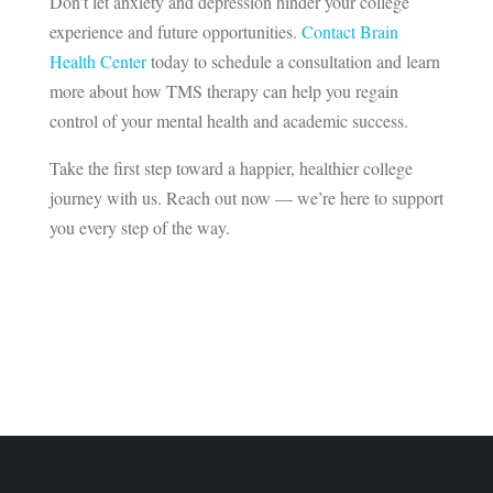
Don’t let anxiety and depression hinder your college
experience and future opportunities.
Contact Brain
Health Center
today to schedule a consultation and learn
more about how TMS therapy can help you regain
control of your mental health and academic success.
Take the first step toward a happier, healthier college
journey with us. Reach out now — we’re here to support
you every step of the way.