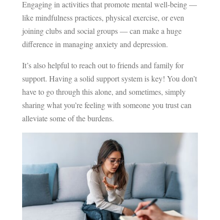
Engaging in activities that promote mental well-being —
like mindfulness practices, physical exercise, or even
joining clubs and social groups — can make a huge
difference in managing anxiety and depression.
It’s also helpful to reach out to friends and family for
support. Having a solid support system is key! You don’t
have to go through this alone, and sometimes, simply
sharing what you’re feeling with someone you trust can
alleviate some of the burdens.