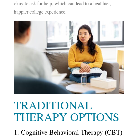
okay to ask for help, which can lead to a healthier,
happier college experience.
TRADITIONAL
THERAPY OPTIONS
1. Cognitive Behavioral Therapy (CBT)