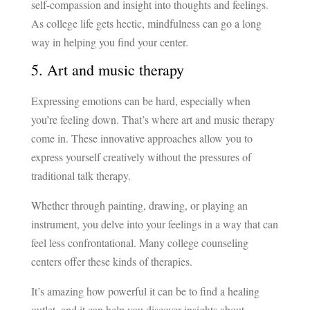
self-compassion and insight into thoughts and feelings.
As college life gets hectic, mindfulness can go a long
way in helping you find your center.
5. Art and music therapy
Expressing emotions can be hard, especially when
you’re feeling down. That’s where art and music therapy
come in. These innovative approaches allow you to
express yourself creatively without the pressures of
traditional talk therapy.
Whether through painting, drawing, or playing an
instrument, you delve into your feelings in a way that can
feel less confrontational. Many college counseling
centers offer these kinds of therapies.
It’s amazing how powerful it can be to find a healing
outlet, and it can help you discover insights about