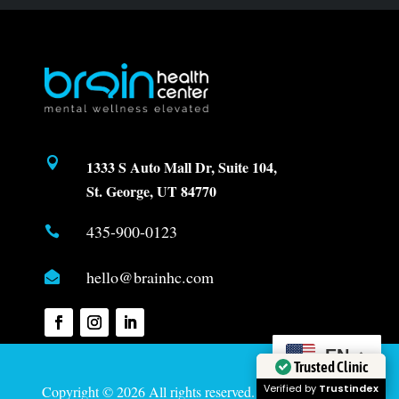

1333 S Auto Mall Dr, Suite 104,
St. George, UT 84770
435-900-0123

hello@brainhc.com

EN
Trusted Clinic
Verified by
Trustindex
Copyright © 2026 All rights reserved. Created by
Davis