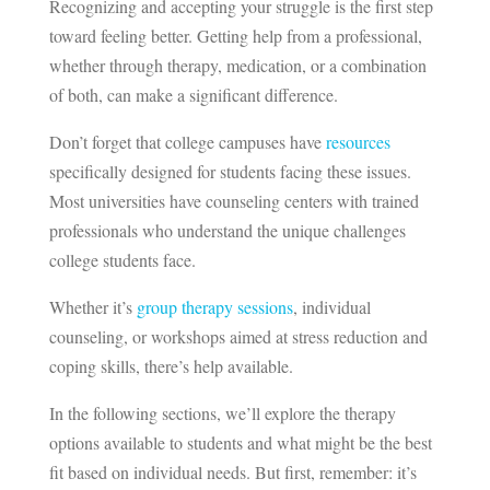
Recognizing and accepting your struggle is the first step
toward feeling better. Getting help from a professional,
whether through therapy, medication, or a combination
of both, can make a significant difference.
Don’t forget that college campuses have
resources
specifically designed for students facing these issues.
Most universities have counseling centers with trained
professionals who understand the unique challenges
college students face.
Whether it’s
group therapy sessions
, individual
counseling, or workshops aimed at stress reduction and
coping skills, there’s help available.
In the following sections, we’ll explore the therapy
options available to students and what might be the best
fit based on individual needs. But first, remember: it’s