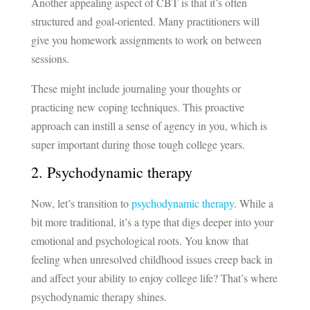
Another appealing aspect of CBT is that it’s often
structured and goal-oriented. Many practitioners will
give you homework assignments to work on between
sessions.
These might include journaling your thoughts or
practicing new coping techniques. This proactive
approach can instill a sense of agency in you, which is
super important during those tough college years.
2. Psychodynamic therapy
Now, let’s transition to
psychodynamic therapy
. While a
bit more traditional, it’s a type that digs deeper into your
emotional and psychological roots. You know that
feeling when unresolved childhood issues creep back in
and affect your ability to enjoy college life? That’s where
psychodynamic therapy shines.