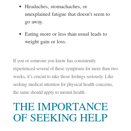
Headaches, stomachaches, or
unexplained fatigue that doesn’t seem to
go away.
Eating more or less than usual leads to
weight gain or loss.
If you or someone you know has consistently
experienced several of these symptoms for more than two
weeks, it’s crucial to take those feelings seriously. Like
seeking medical attention for physical health concerns,
the same should apply to mental health.
THE IMPORTANCE
OF SEEKING HELP