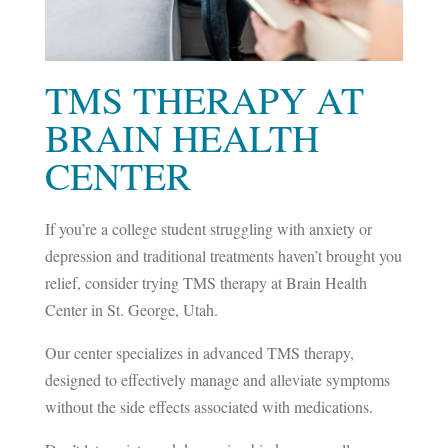
TMS THERAPY AT
BRAIN HEALTH
CENTER
If you’re a college student struggling with anxiety or
depression and traditional treatments haven’t brought you
relief, consider trying TMS therapy at Brain Health
Center in St. George, Utah.
Our center specializes in advanced TMS therapy,
designed to effectively manage and alleviate symptoms
without the side effects associated with medications.