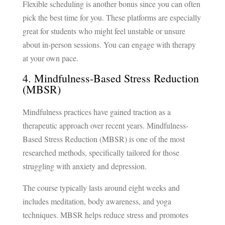
Flexible scheduling is another bonus since you can often
pick the best time for you. These platforms are especially
great for students who might feel unstable or unsure
about in-person sessions. You can engage with therapy
at your own pace.
4. Mindfulness-Based Stress Reduction
(MBSR)
Mindfulness practices have gained traction as a
therapeutic approach over recent years. Mindfulness-
Based Stress Reduction (MBSR) is one of the most
researched methods, specifically tailored for those
struggling with anxiety and depression.
The course typically lasts around eight weeks and
includes meditation, body awareness, and yoga
techniques. MBSR helps reduce stress and promotes