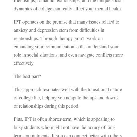
friendships, romantic relationships, and the unique social
dynamics of college can really affect your mental health.
IPT operates on the premise that many issues related to
anxiety and depression stem from difficulties in
relationships. Through therapy, you’ll work on
enhancing your communication skills, understand your
role in social situations, and even navigate conflicts more
effectively.
The best part?
This approach resonates well with the transitional nature
of college life, helping you adapt to the ups and downs
of relationships during this period.
Plus, IPT is often shorter-term, which is appealing to
busy students who might not have the luxury of long-
term appointments. If you can connect better with others