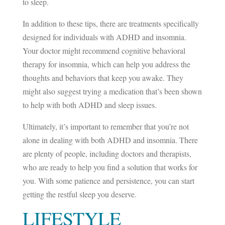
to sleep.
In addition to these tips, there are treatments specifically
designed for individuals with ADHD and insomnia.
Your doctor might recommend cognitive behavioral
therapy for insomnia, which can help you address the
thoughts and behaviors that keep you awake. They
might also suggest trying a medication that’s been shown
to help with both ADHD and sleep issues.
Ultimately, it’s important to remember that you’re not
alone in dealing with both ADHD and insomnia. There
are plenty of people, including doctors and therapists,
who are ready to help you find a solution that works for
you. With some patience and persistence, you can start
getting the restful sleep you deserve.
LIFESTYLE