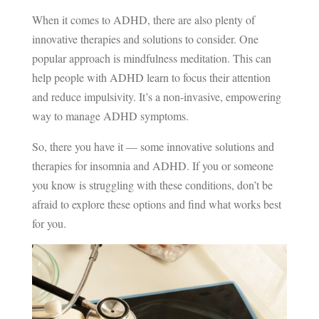
When it comes to ADHD, there are also plenty of
innovative therapies and solutions to consider. One
popular approach is mindfulness meditation. This can
help people with ADHD learn to focus their attention
and reduce impulsivity. It’s a non-invasive, empowering
way to manage ADHD symptoms.
So, there you have it — some innovative solutions and
therapies for insomnia and ADHD. If you or someone
you know is struggling with these conditions, don’t be
afraid to explore these options and find what works best
for you.