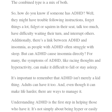
The combined type is a mix of both.
So, how do you know if someone has ADHD? Well,
they might have trouble following instructions, forget
things a lot, fidget or squirm in their seat, talk too much,
have difficulty waiting their turn, and interrupt others.
Additionally, there’s a link between ADHD and
insomnia, as people with ADHD often struggle with
sleep. But can ADHD cause insomnia directly? For
many, the symptoms of ADHD, like racing thoughts and
hyperactivity, can make it difficult to fall or stay asleep.
It’s important to remember that ADHD isn’t merely a kid
thing. Adults can have it too. And, even though it can
make life harder, there are ways to manage it.
Understanding ADHD is the first step in helping those
who have it. It’s not simply about being hyper or easily