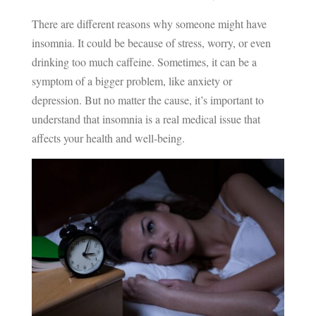
There are different reasons why someone might have
insomnia. It could be because of stress, worry, or even
drinking too much caffeine. Sometimes, it can be a
symptom of a bigger problem, like anxiety or
depression. But no matter the cause, it’s important to
understand that insomnia is a real medical issue that
affects your health and well-being.