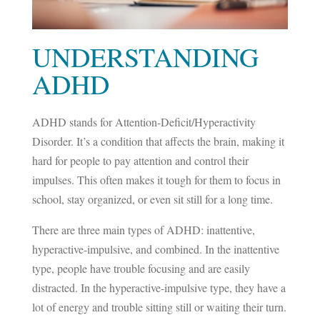
UNDERSTANDING
ADHD
ADHD stands for
Attention-Deficit/Hyperactivity
Disorder
. It’s a condition that affects the brain, making it
hard for people to pay attention and control their
impulses. This often makes it tough for them to focus in
school, stay organized, or even sit still for a long time.
There are three main types of ADHD: inattentive,
hyperactive-impulsive, and combined. In the inattentive
type, people have trouble focusing and are easily
distracted. In the hyperactive-impulsive type, they have a
lot of energy and trouble sitting still or waiting their turn.