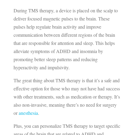
During TMS therapy, a device is placed on the scalp to
deliver focused magnetic pulses to the brain. These
pulses help regulate brain activity and improve
communication between different regions of the brain
that are responsible for attention and sleep. This helps
alleviate symptoms of ADHD and insomnia by
promoting better sleep patterns and reducing
hyperactivity and impulsivity.
The great thing about TMS therapy is that it’s a safe and
effective option for those who may not have had success
with other treatments, such as medication or therapy. It’s
also non-invasive, meaning there’s no need for surgery
or
anesthesia
.
Plus, you can personalize TMS therapy to target specific
areas of the brain that are related to ADHD and