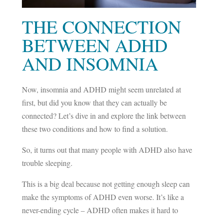
THE CONNECTION
BETWEEN ADHD
AND INSOMNIA
Now, insomnia and ADHD might seem unrelated at
first, but did you know that they can actually be
connected? Let’s dive in and explore the link between
these two conditions and how to find a solution.
So, it turns out that many people with ADHD also have
trouble sleeping.
This is a big deal because not getting enough sleep can
make the symptoms of ADHD even worse. It’s like a
never-ending cycle – ADHD often makes it hard to