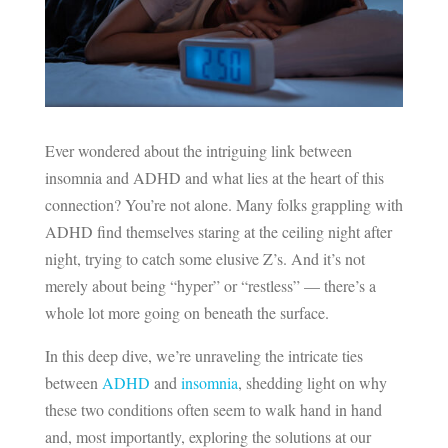
Ever wondered about the intriguing link between
insomnia and ADHD and what lies at the heart of this
connection? You’re not alone. Many folks grappling with
ADHD find themselves staring at the ceiling night after
night, trying to catch some elusive Z’s. And it’s not
merely about being “hyper” or “restless” — there’s a
whole lot more going on beneath the surface.
In this deep dive, we’re unraveling the intricate ties
between
ADHD
and
insomnia
, shedding light on why
these two conditions often seem to walk hand in hand
and, most importantly, exploring the solutions at our