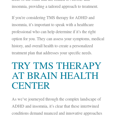
insomnia, providing a tailored approach to treatment.
If you’re considering TMS therapy for ADHD and
insomnia, it’s important to speak with a healthcare
professional who can help determine if it’s the right
option for you. They can assess your symptoms, medical
history, and overall health to create a personalized
treatment plan that addresses your specific needs.
TRY TMS THERAPY
AT BRAIN HEALTH
CENTER
As we’ve journeyed through the complex landscape of
ADHD and insomnia, it’s clear that these intertwined
conditions demand nuanced and innovative approaches