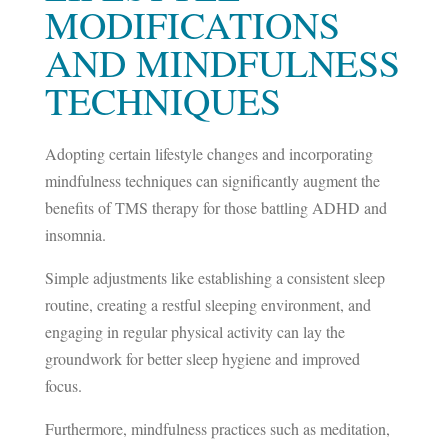
MODIFICATIONS
AND MINDFULNESS
TECHNIQUES
Adopting certain lifestyle changes and incorporating
mindfulness techniques can significantly augment the
benefits of TMS therapy for those battling ADHD and
insomnia.
Simple adjustments like establishing a consistent sleep
routine, creating a restful sleeping environment, and
engaging in regular physical activity can lay the
groundwork for better sleep hygiene and improved
focus.
Furthermore, mindfulness practices such as meditation,