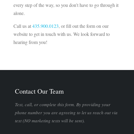
every step of the way, so you don’t have to go through it
alone.
Call us at
435.900.0123
, or fill out the form on our
website to get in touch with us. We look forward to
hearing from you!
Contact Our Team
Text, call, or complete this form. By providing your
phone number you are agreeing to let us reach out via
text (NO marketing texts will be sent).