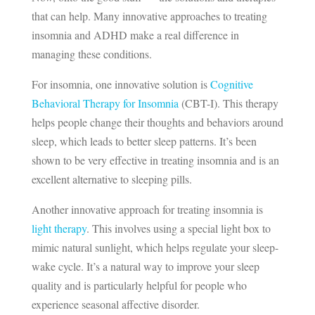
that can help. Many innovative approaches to treating
insomnia and ADHD make a real difference in
managing these conditions.
For insomnia, one innovative solution is
Cognitive
Behavioral Therapy for Insomnia
(CBT-I). This therapy
helps people change their thoughts and behaviors around
sleep, which leads to better sleep patterns. It’s been
shown to be very effective in treating insomnia and is an
excellent alternative to sleeping pills.
Another innovative approach for treating insomnia is
light therapy
. This involves using a special light box to
mimic natural sunlight, which helps regulate your sleep-
wake cycle. It’s a natural way to improve your sleep
quality and is particularly helpful for people who
experience seasonal affective disorder.