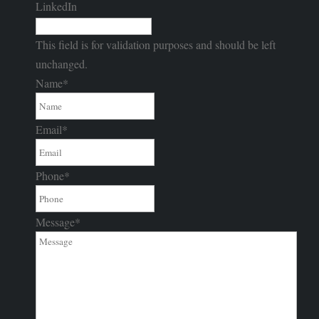
LinkedIn
This field is for validation purposes and should be left
unchanged.
Name
*
Email
*
Phone
*
Message
*