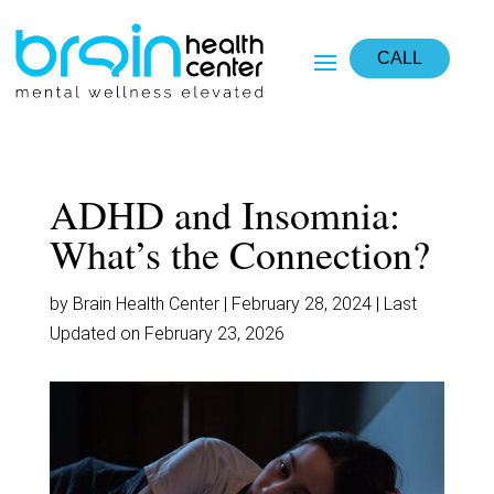
CALL
ADHD and Insomnia:
What’s the Connection?
by Brain Health Center | February 28, 2024 | Last
Updated on February 23, 2026