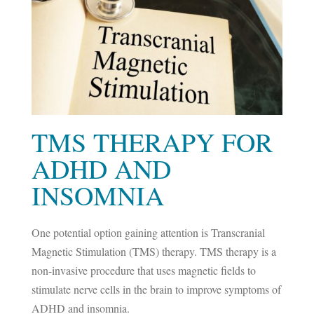
TMS THERAPY FOR
ADHD AND
INSOMNIA
One potential option gaining attention is Transcranial
Magnetic Stimulation (TMS) therapy. TMS therapy is a
non-invasive procedure that uses magnetic fields to
stimulate nerve cells in the brain to improve symptoms of
ADHD and insomnia.