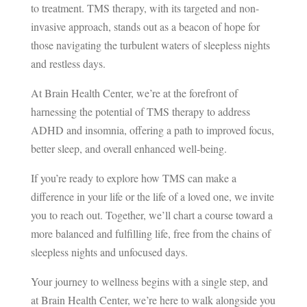
to treatment. TMS therapy, with its targeted and non-
invasive approach, stands out as a beacon of hope for
those navigating the turbulent waters of sleepless nights
and restless days.
At Brain Health Center, we’re at the forefront of
harnessing the potential of TMS therapy to address
ADHD and insomnia, offering a path to improved focus,
better sleep, and overall enhanced well-being.
If you’re ready to explore how TMS can make a
difference in your life or the life of a loved one, we invite
you to reach out. Together, we’ll chart a course toward a
more balanced and fulfilling life, free from the chains of
sleepless nights and unfocused days.
Your journey to wellness begins with a single step, and
at Brain Health Center, we’re here to walk alongside you