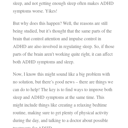
sleep, and not getting enough sleep often makes ADHD
symptoms worse. Yikes!
But why does this happen? Well, the reasons are still
being studied, but it’s thought that the same parts of the
brain that control attention and impulse control in
ADHD are also involved in regulating sleep. So, if those
parts of the brain aren’t working quite right, it can affect
both ADHD symptoms and sleep.
Now, I know this might sound like a big problem with
no solution, but there’s good news – there are things we
can do to help! The key is to find ways to improve both
sleep and ADHD symptoms at the same time. This
might include things like creating a relaxing bedtime
routine, making sure to get plenty of physical activity
during the day, and talking to a doctor about possible
treatments for ADHD.