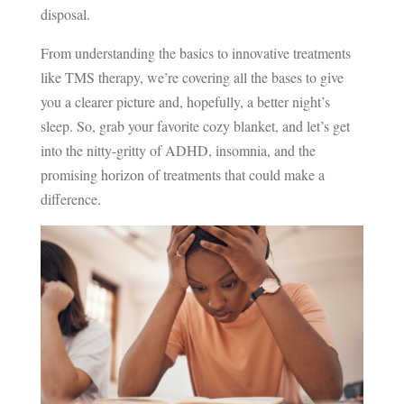
disposal.
From understanding the basics to innovative treatments
like TMS therapy, we’re covering all the bases to give
you a clearer picture and, hopefully, a better night’s
sleep. So, grab your favorite cozy blanket, and let’s get
into the nitty-gritty of ADHD, insomnia, and the
promising horizon of treatments that could make a
difference.