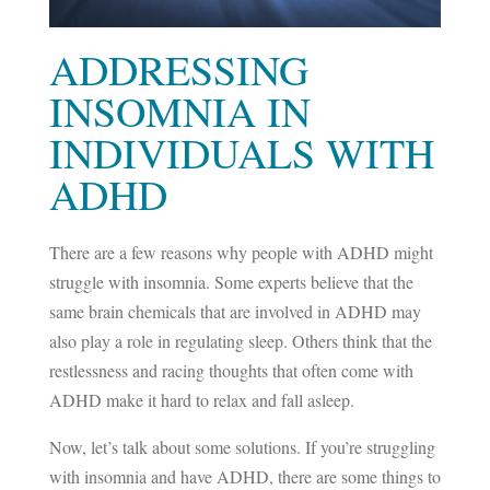
ADDRESSING
INSOMNIA IN
INDIVIDUALS WITH
ADHD
There are a few reasons why people with ADHD might
struggle with insomnia. Some experts believe that the
same brain chemicals that are involved in ADHD may
also play a role in regulating sleep. Others think that the
restlessness and racing thoughts that often come with
ADHD make it hard to relax and fall asleep.
Now, let’s talk about some solutions. If you’re struggling
with insomnia and have ADHD, there are some things to