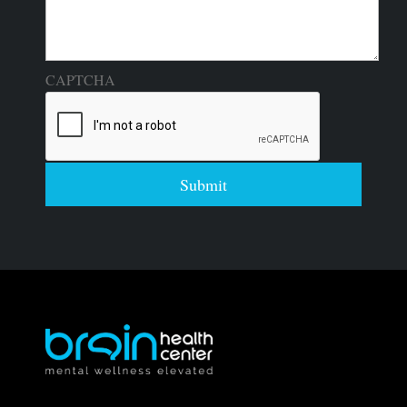
CAPTCHA
Submit