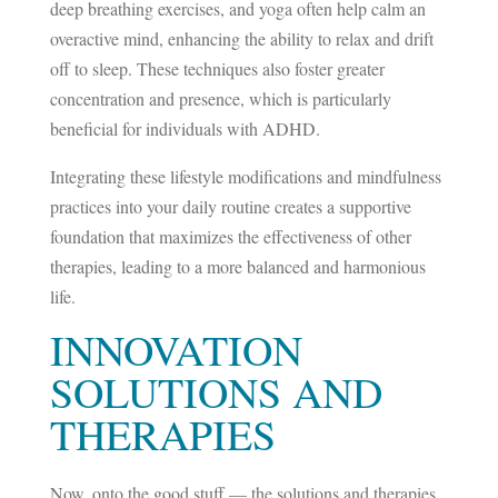
deep breathing exercises, and yoga often help calm an
overactive mind, enhancing the ability to relax and drift
off to sleep. These techniques also foster greater
concentration and presence, which is particularly
beneficial for individuals with ADHD.
Integrating these lifestyle modifications and mindfulness
practices into your daily routine creates a supportive
foundation that maximizes the effectiveness of other
therapies, leading to a more balanced and harmonious
life.
INNOVATION
SOLUTIONS AND
THERAPIES
Now, onto the good stuff — the solutions and therapies