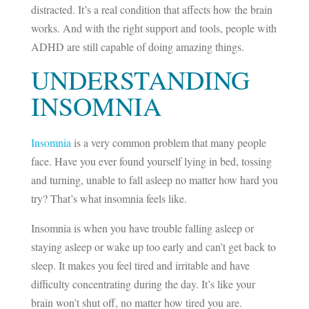
distracted. It’s a real condition that affects how the brain
works. And with the right support and tools, people with
ADHD are still capable of doing amazing things.
UNDERSTANDING
INSOMNIA
Insomnia
is a very common problem that many people
face. Have you ever found yourself lying in bed, tossing
and turning, unable to fall asleep no matter how hard you
try? That’s what insomnia feels like.
Insomnia is when you have trouble falling asleep or
staying asleep or wake up too early and can’t get back to
sleep. It makes you feel tired and irritable and have
difficulty concentrating during the day. It’s like your
brain won’t shut off, no matter how tired you are.