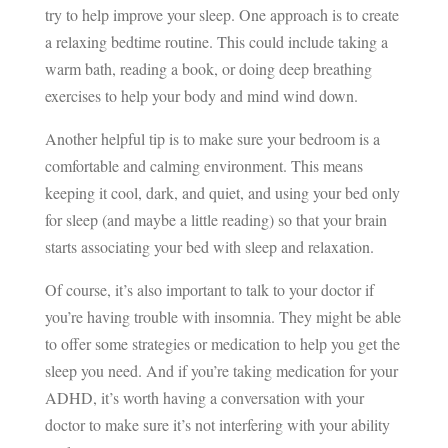
try to help improve your sleep. One approach is to create
a relaxing bedtime routine. This could include taking a
warm bath, reading a book, or doing deep breathing
exercises to help your body and mind wind down.
Another helpful tip is to make sure your bedroom is a
comfortable and calming environment. This means
keeping it cool, dark, and quiet, and using your bed only
for sleep (and maybe a little reading) so that your brain
starts associating your bed with sleep and relaxation.
Of course, it’s also important to talk to your doctor if
you’re having trouble with insomnia. They might be able
to offer some strategies or medication to help you get the
sleep you need. And if you’re taking medication for your
ADHD, it’s worth having a conversation with your
doctor to make sure it’s not interfering with your ability