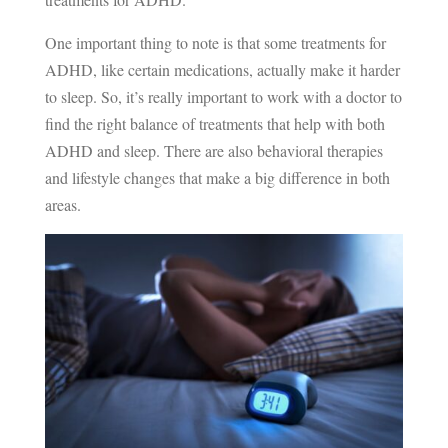
One important thing to note is that some treatments for
ADHD, like certain medications, actually make it harder
to sleep. So, it’s really important to work with a doctor to
find the right balance of treatments that help with both
ADHD and sleep. There are also behavioral therapies
and lifestyle changes that make a big difference in both
areas.