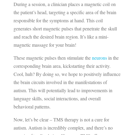
During a session, a clinician places a magnetic coil on
the patient’s head, targeting a specific area of the brain
responsible for the symptoms at hand. This coil
generates short magnetic pulses that penetrate the skull
and reach the desired brain region. It’s like a mini-
magnetic massage for your brain!
These magnetic pulses then stimulate the
neurons
in the
corresponding brain area, kickstarting their activity.
Cool, huh? By doing so, we hope to positively influence
the brain circuits involved in the manifestations of
autism. This will potentially lead to improvements in
language skills, social interactions, and overall
behavioral patterns.
Now, let’s be clear – TMS therapy is not a cure for
autism. Autism is incredibly complex, and there’s no