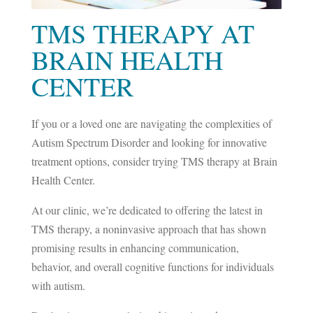
TMS THERAPY AT
BRAIN HEALTH
CENTER
If you or a loved one are navigating the complexities of
Autism Spectrum Disorder and looking for innovative
treatment options, consider trying TMS therapy at Brain
Health Center.
At our clinic, we’re dedicated to offering the latest in
TMS therapy, a noninvasive approach that has shown
promising results in enhancing communication,
behavior, and overall cognitive functions for individuals
with autism.