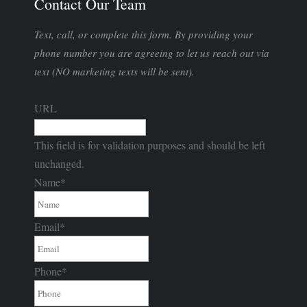
Contact Our Team
Text, call, or complete this form. By providing your
phone number you are agreeing to let us reach out via
text (NO marketing texts will be sent).
URL
This field is for validation purposes and should be left
unchanged.
Name
*
Email
*
Phone
*