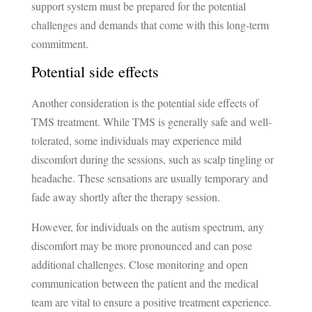
support system must be prepared for the potential
challenges and demands that come with this long-term
commitment.
Potential side effects
Another consideration is the potential side effects of
TMS treatment. While TMS is generally safe and well-
tolerated, some individuals may experience mild
discomfort during the sessions, such as scalp tingling or
headache. These sensations are usually temporary and
fade away shortly after the therapy session.
However, for individuals on the autism spectrum, any
discomfort may be more pronounced and can pose
additional challenges. Close monitoring and open
communication between the patient and the medical
team are vital to ensure a positive treatment experience.