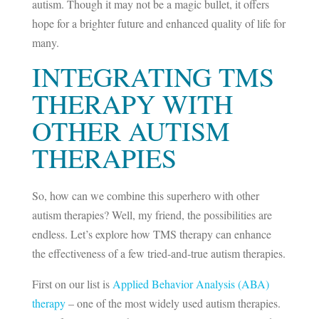
autism. Though it may not be a magic bullet, it offers
hope for a brighter future and enhanced quality of life for
many.
INTEGRATING TMS
THERAPY WITH
OTHER AUTISM
THERAPIES
So, how can we combine this superhero with other
autism therapies? Well, my friend, the possibilities are
endless. Let’s explore how TMS therapy can enhance
the effectiveness of a few tried-and-true autism therapies.
First on our list is
Applied Behavior Analysis (ABA)
therapy
– one of the most widely used autism therapies.