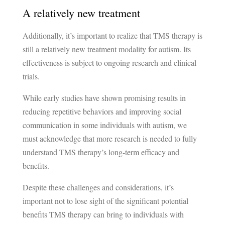
A relatively new treatment
Additionally, it’s important to realize that TMS therapy is
still a relatively new treatment modality for autism. Its
effectiveness is subject to ongoing research and clinical
trials.
While early studies have shown promising results in
reducing repetitive behaviors and improving social
communication in some individuals with autism, we
must acknowledge that more research is needed to fully
understand TMS therapy’s long-term efficacy and
benefits.
Despite these challenges and considerations, it’s
important not to lose sight of the significant potential
benefits TMS therapy can bring to individuals with