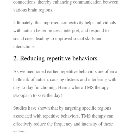
connections, thereby enhancing communication between
various brain regions.
Ultimately, this improved connectivity helps individuals
with autism better process, interpret, and respond to
social cues, leading to improved social skills and
interactions.
2. Reducing repetitive behaviors
As we mentioned earlier, repetitive behaviors are often a
hallmark of autism, causing distress and interfering with
day-to-day functioning. Here’s where TMS therapy
swoops in to save the day!
Studies have shown that by targeting specific regions
associated with repetitive behaviors, TMS therapy can
effectively reduce the frequency and intensity of these
actions.