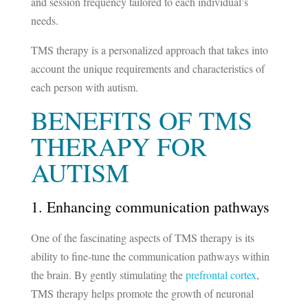
and session frequency tailored to each individual’s
needs.
TMS therapy is a personalized approach that takes into
account the unique requirements and characteristics of
each person with autism.
BENEFITS OF TMS
THERAPY FOR
AUTISM
1. Enhancing communication pathways
One of the fascinating aspects of TMS therapy is its
ability to fine-tune the communication pathways within
the brain. By gently stimulating the
prefrontal cortex
,
TMS therapy helps promote the growth of neuronal