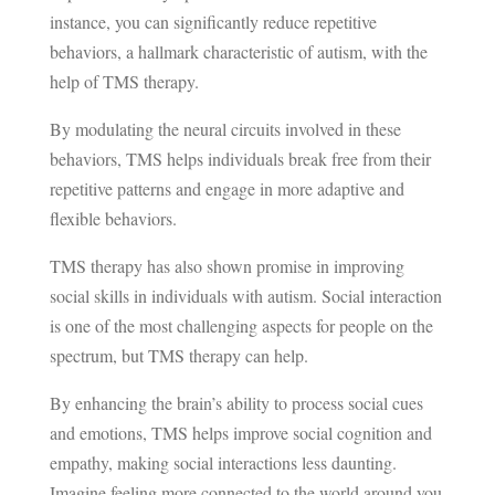
instance, you can significantly reduce repetitive
behaviors, a hallmark characteristic of autism, with the
help of TMS therapy.
By modulating the neural circuits involved in these
behaviors, TMS helps individuals break free from their
repetitive patterns and engage in more adaptive and
flexible behaviors.
TMS therapy has also shown promise in improving
social skills in individuals with autism. Social interaction
is one of the most challenging aspects for people on the
spectrum, but TMS therapy can help.
By enhancing the brain’s ability to process social cues
and emotions, TMS helps improve social cognition and
empathy, making social interactions less daunting.
Imagine feeling more connected to the world around you