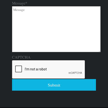
Message
*
CAPTCHA
Submit