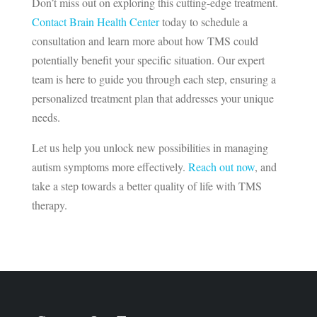
Don’t miss out on exploring this cutting-edge treatment.
Contact Brain Health Center
today to schedule a
consultation and learn more about how TMS could
potentially benefit your specific situation. Our expert
team is here to guide you through each step, ensuring a
personalized treatment plan that addresses your unique
needs.
Let us help you unlock new possibilities in managing
autism symptoms more effectively.
Reach out now
, and
take a step towards a better quality of life with TMS
therapy.