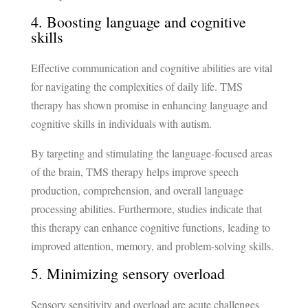
4. Boosting language and cognitive
skills
Effective communication and cognitive abilities are vital
for navigating the complexities of daily life. TMS
therapy has shown promise in enhancing language and
cognitive skills in individuals with autism.
By targeting and stimulating the language-focused areas
of the brain, TMS therapy helps improve speech
production, comprehension, and overall language
processing abilities. Furthermore, studies indicate that
this therapy can enhance cognitive functions, leading to
improved attention, memory, and problem-solving skills.
5. Minimizing sensory overload
Sensory sensitivity and overload are acute challenges