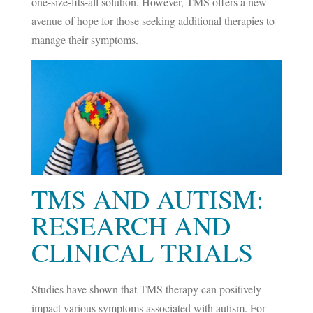
one-size-fits-all solution. However, TMS offers a new
avenue of hope for those seeking additional therapies to
manage their symptoms.
TMS AND AUTISM:
RESEARCH AND
CLINICAL TRIALS
Studies have shown that TMS therapy can positively
impact various symptoms associated with autism. For