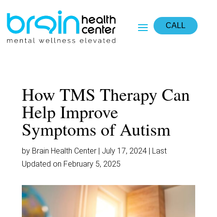
CALL
How TMS Therapy Can
Help Improve
Symptoms of Autism
by Brain Health Center | July 17, 2024 | Last
Updated on February 5, 2025