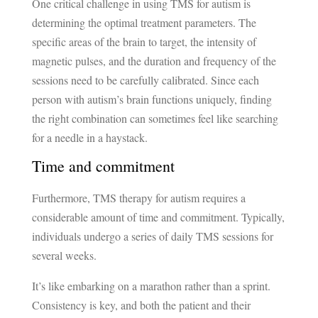
One critical challenge in using TMS for autism is
determining the optimal treatment parameters. The
specific areas of the brain to target, the intensity of
magnetic pulses, and the duration and frequency of the
sessions need to be carefully calibrated. Since each
person with autism’s brain functions uniquely, finding
the right combination can sometimes feel like searching
for a needle in a haystack.
Time and commitment
Furthermore, TMS therapy for autism requires a
considerable amount of time and commitment. Typically,
individuals undergo a series of daily TMS sessions for
several weeks.
It’s like embarking on a marathon rather than a sprint.
Consistency is key, and both the patient and their