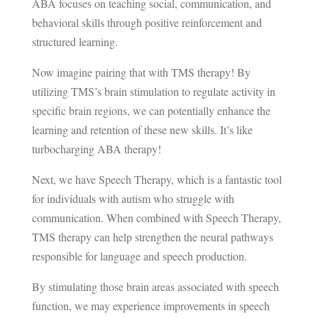
ABA focuses on teaching social, communication, and
behavioral skills through positive reinforcement and
structured learning.
Now imagine pairing that with TMS therapy! By
utilizing TMS’s brain stimulation to regulate activity in
specific brain regions, we can potentially enhance the
learning and retention of these new skills. It’s like
turbocharging ABA therapy!
Next, we have Speech Therapy, which is a fantastic tool
for individuals with autism who struggle with
communication. When combined with Speech Therapy,
TMS therapy can help strengthen the neural pathways
responsible for language and speech production.
By stimulating those brain areas associated with speech
function, we may experience improvements in speech