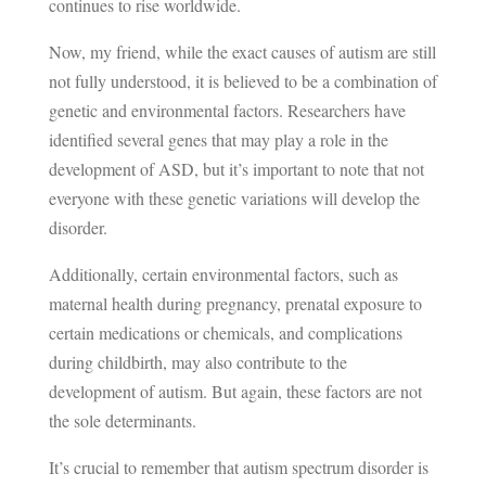
continues to rise worldwide.
Now, my friend, while the exact causes of autism are still
not fully understood, it is believed to be a combination of
genetic and environmental factors. Researchers have
identified several genes that may play a role in the
development of ASD, but it’s important to note that not
everyone with these genetic variations will develop the
disorder.
Additionally, certain environmental factors, such as
maternal health during pregnancy, prenatal exposure to
certain medications or chemicals, and complications
during childbirth, may also contribute to the
development of autism. But again, these factors are not
the sole determinants.
It’s crucial to remember that autism spectrum disorder is