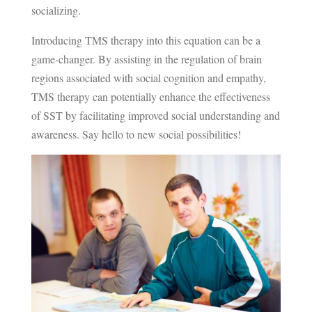
socializing.
Introducing TMS therapy into this equation can be a
game-changer. By assisting in the regulation of brain
regions associated with social cognition and empathy,
TMS therapy can potentially enhance the effectiveness
of SST by facilitating improved social understanding and
awareness. Say hello to new social possibilities!