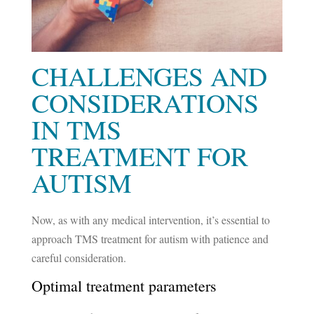
CHALLENGES AND
CONSIDERATIONS
IN TMS
TREATMENT FOR
AUTISM
Now, as with any medical intervention, it’s essential to
approach TMS treatment for autism with patience and
careful consideration.
Optimal treatment parameters