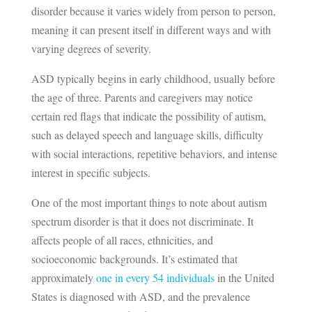
disorder because it varies widely from person to person,
meaning it can present itself in different ways and with
varying degrees of severity.
ASD typically begins in early childhood, usually before
the age of three. Parents and caregivers may notice
certain red flags that indicate the possibility of autism,
such as delayed speech and language skills, difficulty
with social interactions, repetitive behaviors, and intense
interest in specific subjects.
One of the most important things to note about autism
spectrum disorder is that it does not discriminate. It
affects people of all races, ethnicities, and
socioeconomic backgrounds. It’s estimated that
approximately
one in every 54 individuals
in the United
States is diagnosed with ASD, and the prevalence