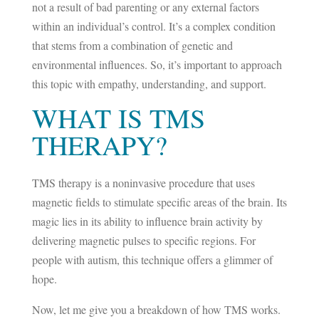
not a result of bad parenting or any external factors
within an individual’s control. It’s a complex condition
that stems from a combination of genetic and
environmental influences. So, it’s important to approach
this topic with empathy, understanding, and support.
WHAT IS TMS
THERAPY?
TMS therapy is a noninvasive procedure that uses
magnetic fields to stimulate specific areas of the brain. Its
magic lies in its ability to influence brain activity by
delivering magnetic pulses to specific regions. For
people with autism, this technique offers a glimmer of
hope.
Now, let me give you a breakdown of how TMS works.