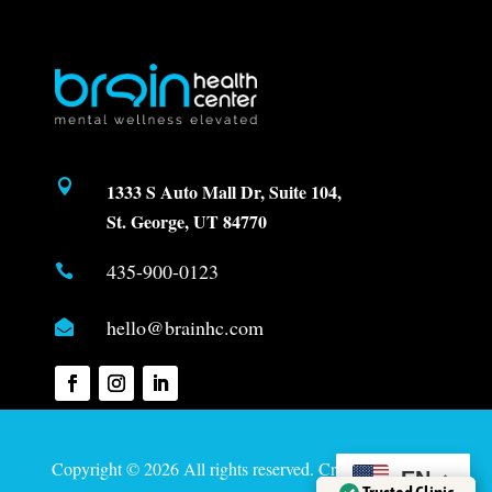

1333 S Auto Mall Dr, Suite 104,
St. George, UT 84770
435-900-0123

hello@brainhc.com

Copyright © 2026 All rights reserved. Created by
Davis
EN