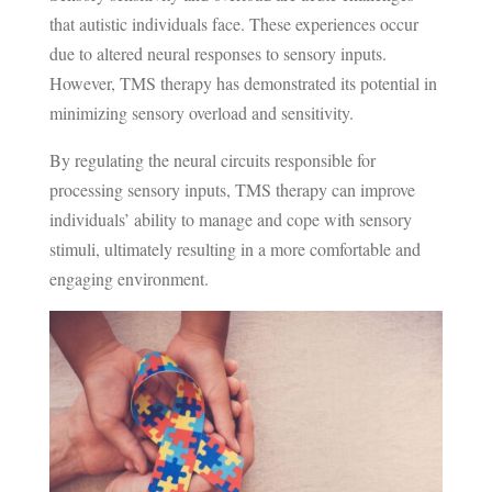
that autistic individuals face. These experiences occur
due to altered neural responses to sensory inputs.
However, TMS therapy has demonstrated its potential in
minimizing sensory overload and sensitivity.
By regulating the neural circuits responsible for
processing sensory inputs, TMS therapy can improve
individuals’ ability to manage and cope with sensory
stimuli, ultimately resulting in a more comfortable and
engaging environment.