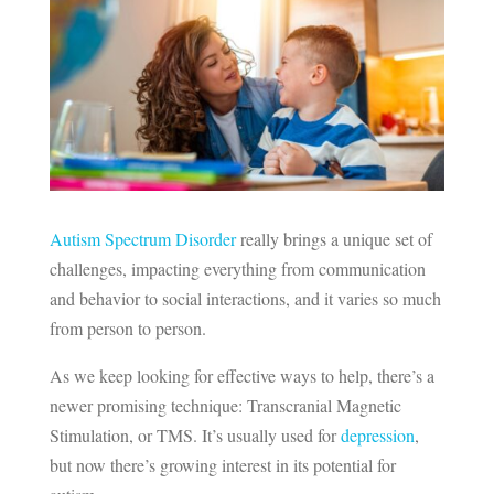
Autism Spectrum Disorder
really brings a unique set of
challenges, impacting everything from communication
and behavior to social interactions, and it varies so much
from person to person.
As we keep looking for effective ways to help, there’s a
newer promising technique: Transcranial Magnetic
Stimulation, or TMS. It’s usually used for
depression
,
but now there’s growing interest in its potential for