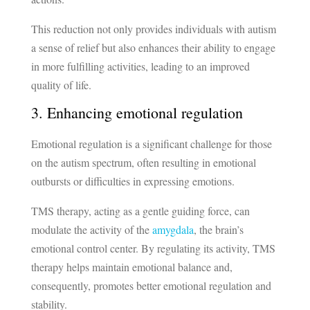
This reduction not only provides individuals with autism
a sense of relief but also enhances their ability to engage
in more fulfilling activities, leading to an improved
quality of life.
3. Enhancing emotional regulation
Emotional regulation is a significant challenge for those
on the autism spectrum, often resulting in emotional
outbursts or difficulties in expressing emotions.
TMS therapy, acting as a gentle guiding force, can
modulate the activity of the
amygdala
, the brain’s
emotional control center. By regulating its activity, TMS
therapy helps maintain emotional balance and,
consequently, promotes better emotional regulation and
stability.