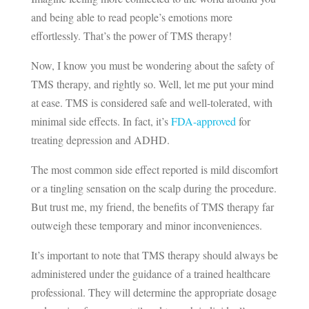
and being able to read people’s emotions more
effortlessly. That’s the power of TMS therapy!
Now, I know you must be wondering about the safety of
TMS therapy, and rightly so. Well, let me put your mind
at ease. TMS is considered safe and well-tolerated, with
minimal side effects. In fact, it’s
FDA-approved
for
treating depression and ADHD.
The most common side effect reported is mild discomfort
or a tingling sensation on the scalp during the procedure.
But trust me, my friend, the benefits of TMS therapy far
outweigh these temporary and minor inconveniences.
It’s important to note that TMS therapy should always be
administered under the guidance of a trained healthcare
professional. They will determine the appropriate dosage