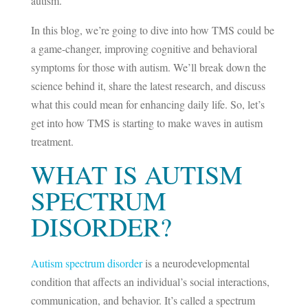
autism.
In this blog, we’re going to dive into how TMS could be
a game-changer, improving cognitive and behavioral
symptoms for those with autism. We’ll break down the
science behind it, share the latest research, and discuss
what this could mean for enhancing daily life. So, let’s
get into how TMS is starting to make waves in autism
treatment.
WHAT IS AUTISM
SPECTRUM
DISORDER?
Autism spectrum disorder
is a neurodevelopmental
condition that affects an individual’s social interactions,
communication, and behavior. It’s called a spectrum