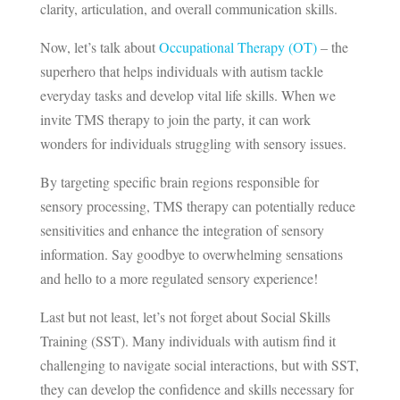
clarity, articulation, and overall communication skills.
Now, let’s talk about
Occupational Therapy (OT)
– the
superhero that helps individuals with autism tackle
everyday tasks and develop vital life skills. When we
invite TMS therapy to join the party, it can work
wonders for individuals struggling with sensory issues.
By targeting specific brain regions responsible for
sensory processing, TMS therapy can potentially reduce
sensitivities and enhance the integration of sensory
information. Say goodbye to overwhelming sensations
and hello to a more regulated sensory experience!
Last but not least, let’s not forget about Social Skills
Training (SST). Many individuals with autism find it
challenging to navigate social interactions, but with SST,
they can develop the confidence and skills necessary for