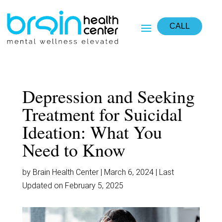
CALL
Depression and Seeking
Treatment for Suicidal
Ideation: What You
Need to Know
by Brain Health Center | March 6, 2024 | Last
Updated on February 5, 2025