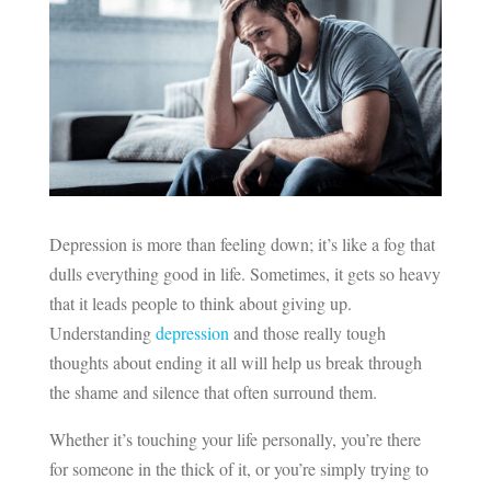
Depression is more than feeling down; it’s like a fog that
dulls everything good in life. Sometimes, it gets so heavy
that it leads people to think about giving up.
Understanding
depression
and those really tough
thoughts about ending it all will help us break through
the shame and silence that often surround them.
Whether it’s touching your life personally, you’re there
for someone in the thick of it, or you’re simply trying to