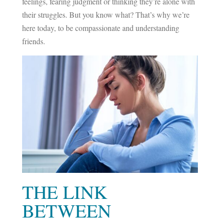
feelings, fearing judgment or thinking they’re alone with
their struggles. But you know what? That’s why we’re
here today, to be compassionate and understanding
friends.
THE LINK
BETWEEN