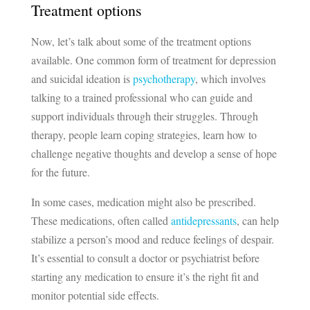
Treatment options
Now, let’s talk about some of the treatment options
available. One common form of treatment for depression
and suicidal ideation is
psychotherapy
, which involves
talking to a trained professional who can guide and
support individuals through their struggles. Through
therapy, people learn coping strategies, learn how to
challenge negative thoughts and develop a sense of hope
for the future.
In some cases, medication might also be prescribed.
These medications, often called
antidepressants
, can help
stabilize a person’s mood and reduce feelings of despair.
It’s essential to consult a doctor or psychiatrist before
starting any medication to ensure it’s the right fit and
monitor potential side effects.