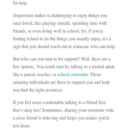
for help.
Depression makes it challenging to enjoy things you
once loved, like playing outside, spending time with
friends, or even doing well in school. So, if you’re
finding it hard to do the things you usually enjoy, it’s a
sign that you should reach out to someone who can help.
But who can you turn to for support? Well, there are a
few options. You could start by talking to a trusted adult,
like a parent, teacher, or
school counselor
. These
amazing individuals are there to support you and help
you find the right resources.
If you feel more comfortable talking to a friend first,
that’s okay too! Sometimes, sharing your emotions with
a close friend is relieving and helps you realize you’re
not alone.