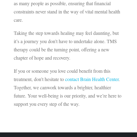
as many people as possible, ensuring that financial
constraints never stand in the way of vital mental health
care.
Taking the step towards healing may feel daunting, but
it’s a journey you don’t have to undertake alone. TMS
therapy could be the turning point, offering a new
chapter of hope and recovery.
If you or someone you love could benefit from this
treatment, don’t hesitate to
contact Brain Health Center
.
Together, we canwork towards a brighter, healthier
future. Your well-being is our priority, and we’re here to
support you every step of the way.