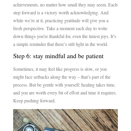
achievements, no matter how small they may seem. Each
step forward is a victory worth acknowledging. And
while we’re at it, practicing gratitude will give you a
fresh perspective. Take a moment each day to write
down things you’re thankful for, even the tiniest joys. It’s
a simple reminder that there’s still light in the world.
Step 6: stay mindful and be patient
Sometimes, it may feel like progress is slow, or you
might face setbacks along the way – that’s part of the
process. But be gentle with yourself; healing takes time,
and you are worth every bit of effort and time it requires.
Keep pushing forward.