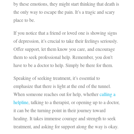
by these emotions, they might start thinking that death is
the only way to escape the pain. It’s a tragic and scary
place to be.
If you notice that a friend or loved one is showing signs
of depression, it’s crucial to take their feelings seriously.
Offer support, let them know you care, and encourage
them to seek professional help. Remember, you don’t
have to be a doctor to help. Simply be there for them.
Speaking of seeking treatment, it’s essential to
emphasize that there is light at the end of the tunnel.
When someone reaches out for help, whether
calling a
helpline
, talking to a therapist, or opening up to a doctor,
it can be the turning point in their journey toward
healing. It takes immense courage and strength to seek
treatment, and asking for support along the way is okay.