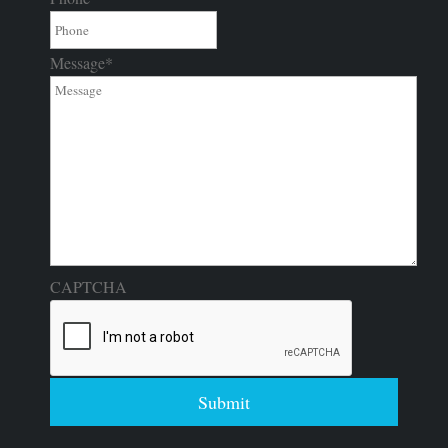
Message
*
CAPTCHA
Submit