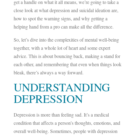
get a handle on what it all means, we’re going to take a
close look at what depression and suicidal ideation are,
how to spot the warning signs, and why getting a
helping hand from a pro can make all the difference.
So, let’s dive into the complexities of mental well-being
together, with a whole lot of heart and some expert
advice. This is about bouncing back, making a stand for
each other, and remembering that even when things look
bleak, there’s always a way forward.
UNDERSTANDING
DEPRESSION
Depression is more than feeling sad. It’s a medical
condition that affects a person’s thoughts, emotions, and
overall well-being. Sometimes, people with depression