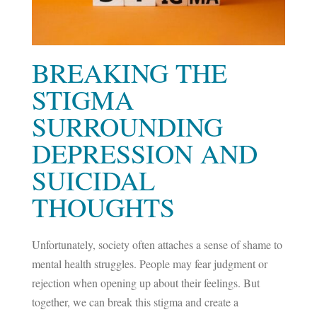
BREAKING THE
STIGMA
SURROUNDING
DEPRESSION AND
SUICIDAL
THOUGHTS
Unfortunately, society often attaches a sense of shame to
mental health struggles. People may fear judgment or
rejection when opening up about their feelings. But
together, we can break this stigma and create a