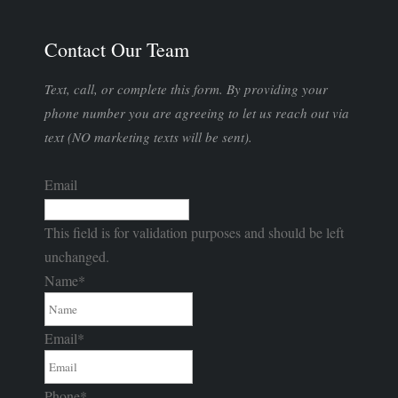
Contact Our Team
Text, call, or complete this form. By providing your
phone number you are agreeing to let us reach out via
text (NO marketing texts will be sent).
Email
This field is for validation purposes and should be left
unchanged.
Name
*
Email
*
Phone
*