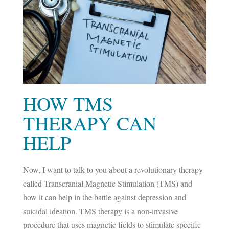
HOW TMS
THERAPY CAN
HELP
Now, I want to talk to you about a revolutionary therapy
called Transcranial Magnetic Stimulation (TMS) and
how it can help in the battle against depression and
suicidal ideation. TMS therapy is a non-invasive
procedure that uses magnetic fields to stimulate specific