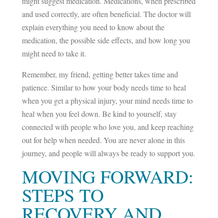
might suggest medication. Medications, when prescribed
and used correctly, are often beneficial. The doctor will
explain everything you need to know about the
medication, the possible side effects, and how long you
might need to take it.
Remember, my friend, getting better takes time and
patience. Similar to how your body needs time to heal
when you get a physical injury, your mind needs time to
heal when you feel down. Be kind to yourself, stay
connected with people who love you, and keep reaching
out for help when needed. You are never alone in this
journey, and people will always be ready to support you.
MOVING FORWARD:
STEPS TO
RECOVERY AND