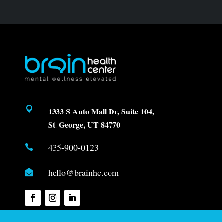

1333 S Auto Mall Dr, Suite 104,
St. George, UT 84770
435-900-0123

hello@brainhc.com
