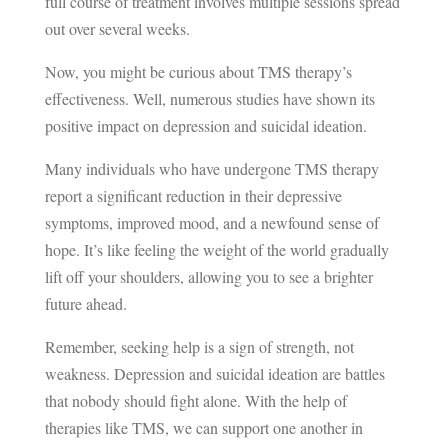
full course of treatment involves multiple sessions spread
out over several weeks.
Now, you might be curious about TMS therapy’s
effectiveness. Well, numerous studies have shown its
positive impact on depression and suicidal ideation.
Many individuals who have undergone TMS therapy
report a significant reduction in their depressive
symptoms, improved mood, and a newfound sense of
hope. It’s like feeling the weight of the world gradually
lift off your shoulders, allowing you to see a brighter
future ahead.
Remember, seeking help is a sign of strength, not
weakness. Depression and suicidal ideation are battles
that nobody should fight alone. With the help of
therapies like TMS, we can support one another in