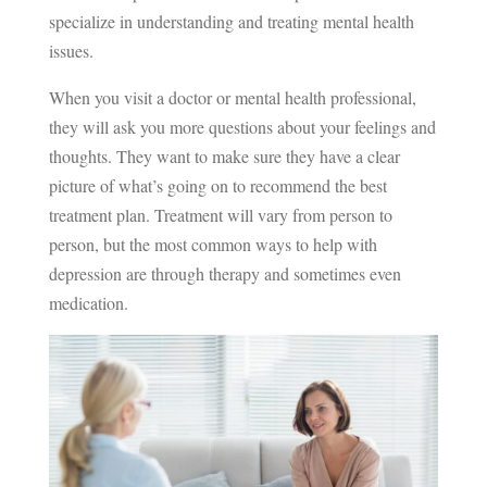
specialize in understanding and treating mental health
issues.
When you visit a doctor or mental health professional,
they will ask you more questions about your feelings and
thoughts. They want to make sure they have a clear
picture of what’s going on to recommend the best
treatment plan. Treatment will vary from person to
person, but the most common ways to help with
depression are through therapy and sometimes even
medication.