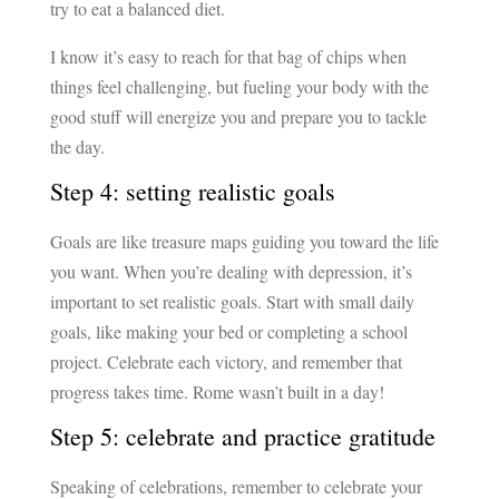
try to eat a balanced diet.
I know it’s easy to reach for that bag of chips when
things feel challenging, but fueling your body with the
good stuff will energize you and prepare you to tackle
the day.
Step 4: setting realistic goals
Goals are like treasure maps guiding you toward the life
you want. When you’re dealing with depression, it’s
important to set realistic goals. Start with small daily
goals, like making your bed or completing a school
project. Celebrate each victory, and remember that
progress takes time. Rome wasn’t built in a day!
Step 5: celebrate and practice gratitude
Speaking of celebrations, remember to celebrate your