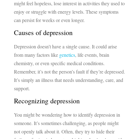
might feel hopeless, lose interest in activities they used to
enjoy or struggle with energy levels. These symptoms
can persist for weeks or even longer.
Causes of depression
Depression doesn’t have a single cause. It could arise
from many factors like
genetics
, life events, brain
chemistry, or even specific medical conditions.
Remember, it’s not the person’s fault if they’re depressed.
It’s simply an illness that needs understanding, care, and
support.
Recognizing depression
You might be wondering how to identify depression in
someone. It’s sometimes challenging, as people might
not openly talk about it. Often, they try to hide their