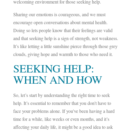
welcoming environment for those seeking help.
Sharing our emotions is courageous, and we must
encourage open conversations about mental health.
Doing so lets people know that their feelings are valid
and that seeking help is a sign of strength, not weakness.
It’s like letting a little sunshine pierce through those grey
clouds, giving hope and warmth to those who need it.
SEEKING HELP:
WHEN AND HOW
So, let’s start by understanding the right time to seek
help. It’s essential to remember that you don’t have to
face your problems alone. If you’ve been having a hard
time for a while, like weeks or even months, and it’s
affecting your daily life, it might be a good idea to ask