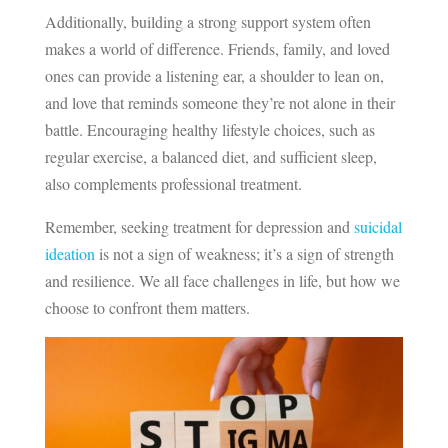
Additionally, building a strong support system often
makes a world of difference. Friends, family, and loved
ones can provide a listening ear, a shoulder to lean on,
and love that reminds someone they’re not alone in their
battle. Encouraging healthy lifestyle choices, such as
regular exercise, a balanced diet, and sufficient sleep,
also complements professional treatment.
Remember, seeking treatment for depression and
suicidal
ideation
is not a sign of weakness; it’s a sign of strength
and resilience. We all face challenges in life, but how we
choose to confront them matters.