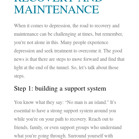
MAINTENANCE
When it comes to depression, the road to recovery and
maintenance can be challenging at times, but remember,
you’re not alone in this. Many people experience
depression and seek treatment to overcome it. The good
news is that there are steps to move forward and find that
light at the end of the tunnel. So, let’s talk about those
steps.
Step 1: building a support system
You know what they say: “No man is an island.” It’s
essential to have a strong support system around you
while you’re on your path to recovery. Reach out to
friends, family, or even support groups who understand
what you’re going through. Surround yourself with