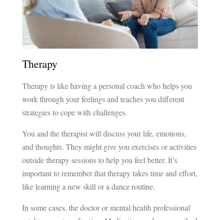
Therapy
Therapy is like having a personal coach who helps you
work through your feelings and teaches you different
strategies to cope with challenges.
You and the therapist will discuss your life, emotions,
and thoughts. They might give you exercises or activities
outside therapy sessions to help you feel better. It’s
important to remember that therapy takes time and effort,
like learning a new skill or a dance routine.
In some cases, the doctor or mental health professional