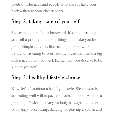
positive influences and people who always have your
back – they’re your cheerleaders!
Step 2: taking care of yourself
Self-care is more than a buzzword. It’s about making
yourself a priority and doing things that make you feel
good. Simple activities like reading a book, walking in
nature, or listening to your favorite music can make a big
difference in how you feel. Remember, you deserve to be
kind to yourself!
Step 3: healthy lifestyle choices
Now, let’s chat about a healthy lifestyle. Sleep, exercise,
and eating well will impact your overall mood. Aim for a
good night’s sleep, move your body in ways that make
you happy (bike riding, dancing, or playing a sport), and