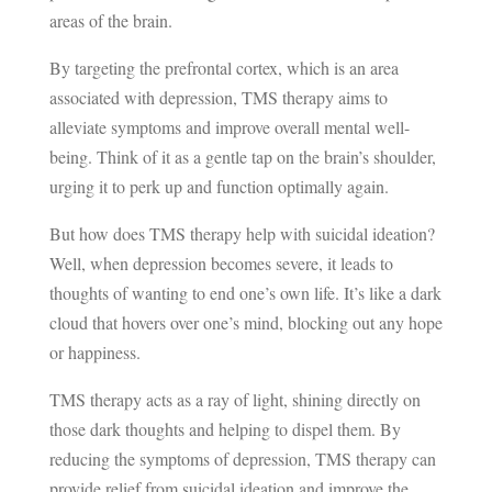
areas of the brain.
By targeting the prefrontal cortex, which is an area
associated with depression, TMS therapy aims to
alleviate symptoms and improve overall mental well-
being. Think of it as a gentle tap on the brain’s shoulder,
urging it to perk up and function optimally again.
But how does TMS therapy help with suicidal ideation?
Well, when depression becomes severe, it leads to
thoughts of wanting to end one’s own life. It’s like a dark
cloud that hovers over one’s mind, blocking out any hope
or happiness.
TMS therapy acts as a ray of light, shining directly on
those dark thoughts and helping to dispel them. By
reducing the symptoms of depression, TMS therapy can
provide relief from suicidal ideation and improve the