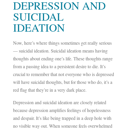
DEPRESSION AND
SUICIDAL
IDEATION
Now, here’s where things sometimes get really serious
— suicidal ideation. Suicidal ideation means having
thoughts about ending one’s life. These thoughts range
from a passing idea to a persistent desire to die. It’s
crucial to remember that not everyone who is depressed
will have suicidal thoughts, but for those who do, it’s a
red flag that they’re in a very dark place.
Depression and suicidal ideation are closely related
because depression amplifies feelings of hopelessness
and despair. It’s like being trapped in a deep hole with
no visible way out. When someone feels overwhelmed