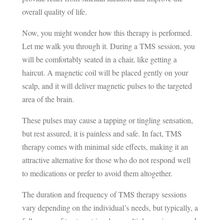
overall quality of life.
Now, you might wonder how this therapy is performed.
Let me walk you through it. During a TMS session, you
will be comfortably seated in a chair, like getting a
haircut. A magnetic coil will be placed gently on your
scalp, and it will deliver magnetic pulses to the targeted
area of the brain.
These pulses may cause a tapping or tingling sensation,
but rest assured, it is painless and safe. In fact, TMS
therapy comes with minimal side effects, making it an
attractive alternative for those who do not respond well
to medications or prefer to avoid them altogether.
The duration and frequency of TMS therapy sessions
vary depending on the individual’s needs, but typically, a