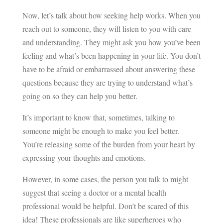
Now, let’s talk about how seeking help works. When you
reach out to someone, they will listen to you with care
and understanding. They might ask you how you’ve been
feeling and what’s been happening in your life. You don’t
have to be afraid or embarrassed about answering these
questions because they are trying to understand what’s
going on so they can help you better.
It’s important to know that, sometimes, talking to
someone might be enough to make you feel better.
You’re releasing some of the burden from your heart by
expressing your thoughts and emotions.
However, in some cases, the person you talk to might
suggest that seeing a doctor or a mental health
professional would be helpful. Don’t be scared of this
idea! These professionals are like superheroes who