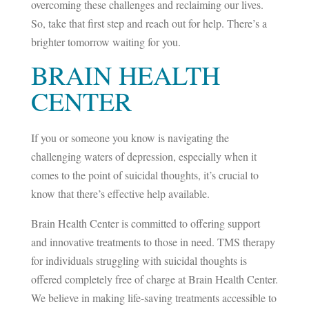
overcoming these challenges and reclaiming our lives.
So, take that first step and reach out for help. There’s a
brighter tomorrow waiting for you.
BRAIN HEALTH
CENTER
If you or someone you know is navigating the
challenging waters of depression, especially when it
comes to the point of suicidal thoughts, it’s crucial to
know that there’s effective help available.
Brain Health Center is committed to offering support
and innovative treatments to those in need. TMS therapy
for individuals struggling with suicidal thoughts is
offered completely free of charge at Brain Health Center.
We believe in making life-saving treatments accessible to