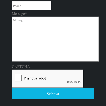
Message
*
CAPTCHA
Submit