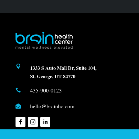

1333 S Auto Mall Dr, Suite 104,
St. George, UT 84770
435-900-0123

hello@brainhc.com
