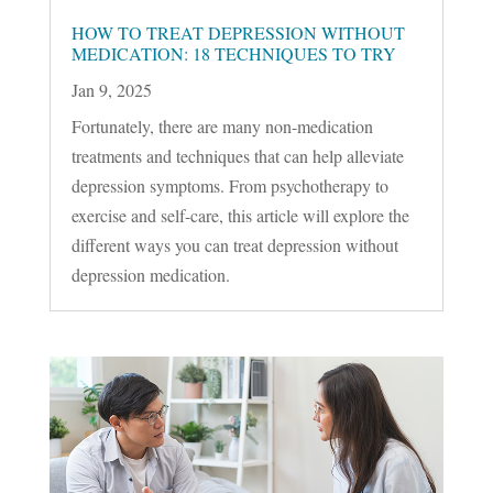
HOW TO TREAT DEPRESSION WITHOUT
MEDICATION: 18 TECHNIQUES TO TRY
Jan 9, 2025
Fortunately, there are many non-medication
treatments and techniques that can help alleviate
depression symptoms. From psychotherapy to
exercise and self-care, this article will explore the
different ways you can treat depression without
depression medication.