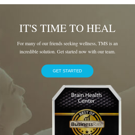
IT'S TIME TO HEAL
For many of our friends seeking wellness, TMS is an
incredible solution. Get started now with our team.
GET STARTED