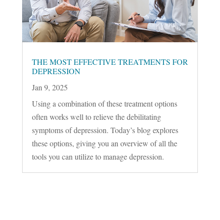
THE MOST EFFECTIVE TREATMENTS FOR
DEPRESSION
Jan 9, 2025
Using a combination of these treatment options
often works well to relieve the debilitating
symptoms of depression. Today’s blog explores
these options, giving you an overview of all the
tools you can utilize to manage depression.