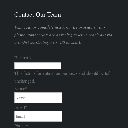
Contact Our Team
Text, call, or complete this form. By providing your
phone number you are agreeing to let us reach out via
text (NO marketing texts will be sent).
Facebook
This field is for validation purposes and should be left
unchanged.
Name
*
Email
*
Phone
*