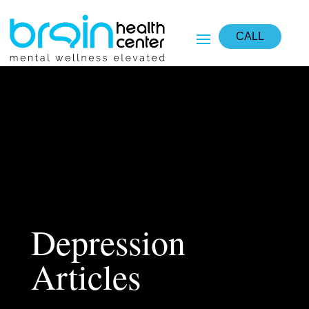
CALL
Depression
Articles